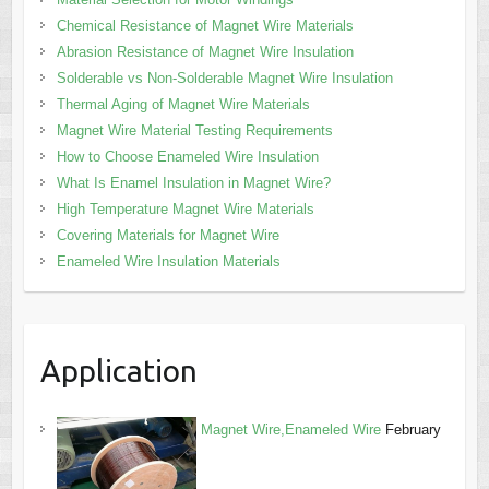
Chemical Resistance of Magnet Wire Materials
Abrasion Resistance of Magnet Wire Insulation
Solderable vs Non-Solderable Magnet Wire Insulation
Thermal Aging of Magnet Wire Materials
Magnet Wire Material Testing Requirements
How to Choose Enameled Wire Insulation
What Is Enamel Insulation in Magnet Wire?
High Temperature Magnet Wire Materials
Covering Materials for Magnet Wire
Enameled Wire Insulation Materials
Application
Magnet Wire,Enameled Wire
February