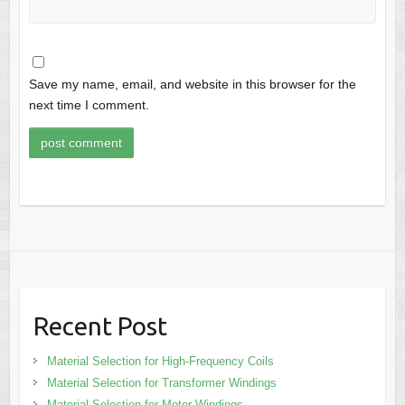
Save my name, email, and website in this browser for the
next time I comment.
Recent Post
Material Selection for High-Frequency Coils
Material Selection for Transformer Windings
Material Selection for Motor Windings