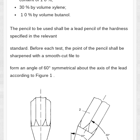
30 % by volume xylene;
1 0 % by volume butanol.
The pencil to be used shall be a lead pencil of the hardness
specified in the relevant
standard. Before each test, the point of the pencil shall be
sharpened with a smooth-cut file to
form an angle of 60° symmetrical about the axis of the lead
according to Figure 1 .