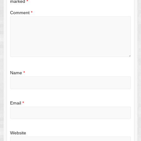
marked
*
Comment
*
Name
*
Email
*
Website