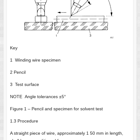
Key
1 Winding wire specimen
2 Pencil
3 Test surface
NOTE Angle tolerances ±5°
Figure 1 – Pencil and specimen for solvent test
1.3 Procedure
A straight piece of wire, approximately 1 50 mm in length,