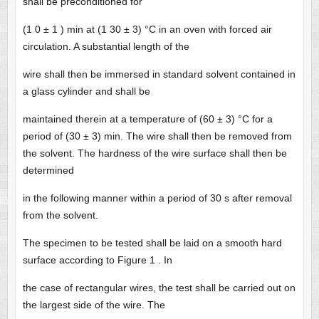
shall be preconditioned for
(1 0 ± 1 ) min at (1 30 ± 3) °C in an oven with forced air
circulation. A substantial length of the
wire shall then be immersed in standard solvent contained in
a glass cylinder and shall be
maintained therein at a temperature of (60 ± 3) °C for a
period of (30 ± 3) min. The wire shall then be removed from
the solvent. The hardness of the wire surface shall then be
determined
in the following manner within a period of 30 s after removal
from the solvent.
The specimen to be tested shall be laid on a smooth hard
surface according to Figure 1 . In
the case of rectangular wires, the test shall be carried out on
the largest side of the wire. The