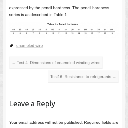
expressed by the pencil hardness. The pencil hardness
series is as described in Table 1
enameled wire
←
Test 4: Dimensions of enameled winding wires
Test16: Resistance to refrigerants
→
Leave a Reply
Your email address will not be published.
Required fields are