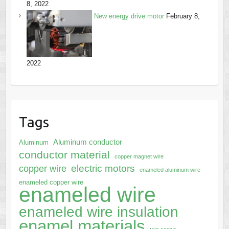
8, 2022
New energy drive motor
February 8,
2022
Tags
Aluminum conductor
Aluminum
conductor material
copper magnet wire
electric motors
copper wire
enameled aluminum wire
enameled copper wire
enameled wire
enameled wire insulation
enamel materials