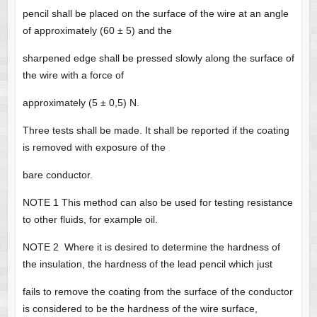
pencil shall be placed on the surface of the wire at an angle
of approximately (60 ± 5) and the
sharpened edge shall be pressed slowly along the surface of
the wire with a force of
approximately (5 ± 0,5) N.
Three tests shall be made. It shall be reported if the coating
is removed with exposure of the
bare conductor.
NOTE 1 This method can also be used for testing resistance
to other fluids, for example oil.
NOTE 2 Where it is desired to determine the hardness of
the insulation, the hardness of the lead pencil which just
fails to remove the coating from the surface of the conductor
is considered to be the hardness of the wire surface,