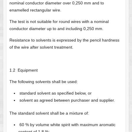
nominal conductor diameter over 0,250 mm and to
enamelled rectangular wire.
The test is not suitable for round wires with a nominal
conductor diameter up to and including 0,250 mm.
Resistance to solvents is expressed by the pencil hardness
of the wire after solvent treatment.
1.2 Equipment
The following solvents shall be used:
standard solvent as specified below, or
solvent as agreed between purchaser and supplier.
The standard solvent shall be a mixture of:
60 % by volume white spirit with maximum aromatic
content of 1 8 %;