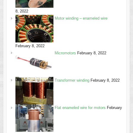
8, 2022
Motor winding – enameled wire
February 8, 2022
Micromotors
February 8, 2022
Transformer winding
February 8, 2022
Flat enameled wire for motors
February