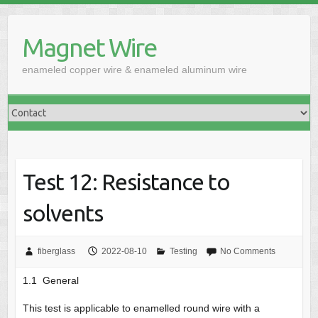
Skip
to
Magnet Wire
content
enameled copper wire & enameled aluminum wire
Test 12: Resistance to
solvents
fiberglass
2022-08-10
Testing
No Comments
1.1 General
This test is applicable to enamelled round wire with a