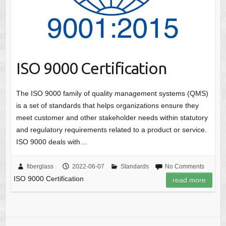
ISO 9000 Certification
The ISO 9000 family of quality management systems (QMS)
is a set of standards that helps organizations ensure they
meet customer and other stakeholder needs within statutory
and regulatory requirements related to a product or service.
ISO 9000 deals with…
fiberglass
2022-06-07
Standards
No Comments
ISO 9000 Certification
read more