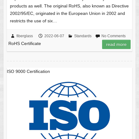
products as well. The original RoHS, also known as Directive
2002/95/EC, originated in the European Union in 2002 and
restricts the use of six…
fiberglass
2022-06-07
Standards
No Comments
RoHS Certificate
read more
ISO 9000 Certification