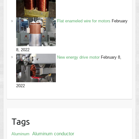
Flat enameled wire for motors
February
8, 2022
New energy drive motor
February 8,
2022
Tags
Aluminum conductor
Aluminum