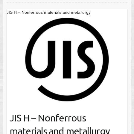
JIS H – Nonferrous materials and metallurgy
JIS H – Nonferrous
materials and metallurgy