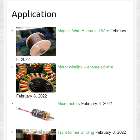
Application
Magnet Wire,Enameled Wire
February
8, 2022
Motor winding – enameled wire
February 8, 2022
Micromotors
February 8, 2022
Transformer winding
February 8, 2022