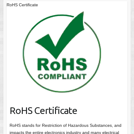
RoHS Certificate
RoHS Certificate
RoHS stands for Restriction of Hazardous Substances, and
impacts the entire electronics industry and many electrical