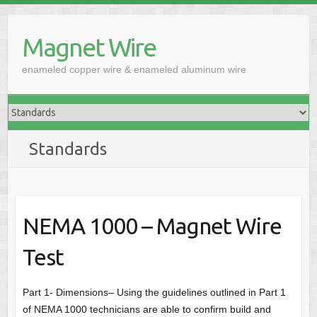
Skip
to
Magnet Wire
content
enameled copper wire & enameled aluminum wire
Standards
NEMA 1000 – Magnet Wire
Test
Part 1- Dimensions– Using the guidelines outlined in Part 1
of NEMA 1000 technicians are able to confirm build and