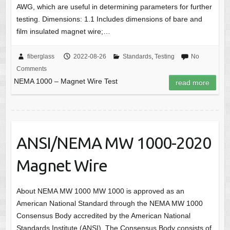
AWG, which are useful in determining parameters for further
testing. Dimensions: 1.1 Includes dimensions of bare and
film insulated magnet wire;…
fiberglass
2022-08-26
Standards
,
Testing
No
Comments
NEMA 1000 – Magnet Wire Test
read more
ANSI/NEMA MW 1000-2020
Magnet Wire
About NEMA MW 1000 MW 1000 is approved as an
American National Standard through the NEMA MW 1000
Consensus Body accredited by the American National
Standards Institute (ANSI). The Consensus Body consists of