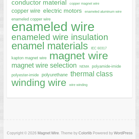
conductor material
copper magnet wire
electric motors
copper wire
enameled aluminum wire
enameled copper wire
enameled wire
enameled wire insulation
enamel materials
IEC 60317
magnet wire
kapton magnet wire
magnet wire selection
polyamide-imide
NEMA
thermal class
polyurethane
polyester-imide
winding wire
wire winding
Copyright © 2026
Magnet Wire
. Theme by
Colorlib
Powered by
WordPress