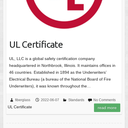
UL Certificate
UL, LLC is a global safety certification company
headquartered in Northbrook, Illinois. It maintains offices in
46 countries. Established in 1894 as the Underwriters’
Electrical Bureau (a bureau of the National Board of Fire
Underwriters), it was known throughout the…
fiberglass
2022-06-07
Standards
No Comments
UL Certificate
read more