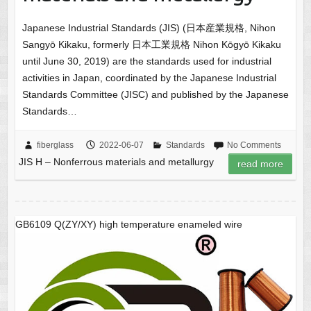
Japanese Industrial Standards (JIS) (日本産業規格, Nihon
Sangyō Kikaku, formerly 日本工業規格 Nihon Kōgyō Kikaku
until June 30, 2019) are the standards used for industrial
activities in Japan, coordinated by the Japanese Industrial
Standards Committee (JISC) and published by the Japanese
Standards…
fiberglass
2022-06-07
Standards
No Comments
JIS H – Nonferrous materials and metallurgy
read more
GB6109 Q(ZY/XY) high temperature enameled wire