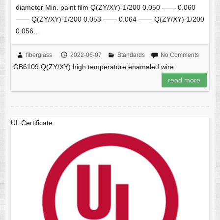
diameter Min. paint film Q(ZY/XY)-1/200 0.050 —— 0.060
—— Q(ZY/XY)-1/200 0.053 —— 0.064 —— Q(ZY/XY)-1/200
0.056…
fiberglass
2022-06-07
Standards
No Comments
GB6109 Q(ZY/XY) high temperature enameled wire
read more
UL Certificate