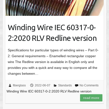
Winding Wire IEC 60317-0-
2:2020 RLV Redline version
Specifications for particular types of winding wires – Part 0-
2: General requirements – Enamelled rectangular copper
wire The Redline version is available in English only and
provides you with a quick and easy way to compare all the
changes between…
fiberglass
2022-06-07
Standards
No Comments
Winding Wire IEC 60317-0-2:2020 RLV Redline version
read more