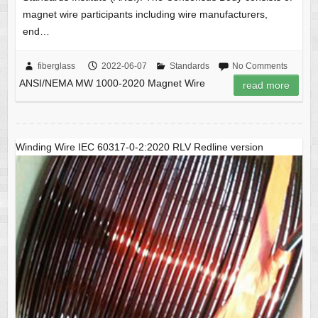
magnet wire participants including wire manufacturers,
end…
fiberglass
2022-06-07
Standards
No Comments
ANSI/NEMA MW 1000-2020 Magnet Wire
read more
Winding Wire IEC 60317-0-2:2020 RLV Redline version