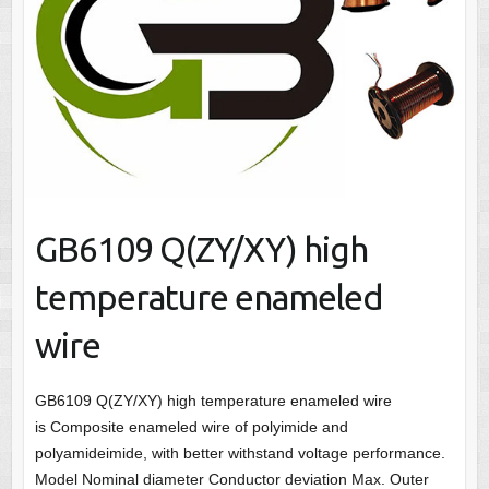
GB6109 Q(ZY/XY) high
temperature enameled
wire
GB6109 Q(ZY/XY) high temperature enameled wire
is Composite enameled wire of polyimide and
polyamideimide, with better withstand voltage performance.
Model Nominal diameter Conductor deviation Max. Outer