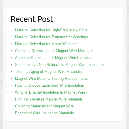
Recent Post
Material Selection for High-Frequency Coils
Material Selection for Transformer Windings
Material Selection for Motor Windings
Chemical Resistance of Magnet Wire Materials
Abrasion Resistance of Magnet Wire Insulation
Solderable vs Non-Solderable Magnet Wire Insulation
Thermal Aging of Magnet Wire Materials
Magnet Wire Material Testing Requirements
How to Choose Enameled Wire Insulation
What Is Enamel Insulation in Magnet Wire?
High Temperature Magnet Wire Materials
Covering Materials for Magnet Wire
Enameled Wire Insulation Materials