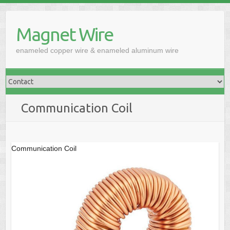
Skip
to
Magnet Wire
content
enameled copper wire & enameled aluminum wire
Communication Coil
Communication Coil