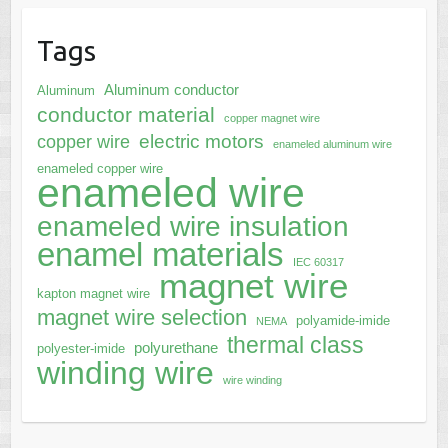
Tags
Aluminum conductor
Aluminum
conductor material
copper magnet wire
electric motors
copper wire
enameled aluminum wire
enameled copper wire
enameled wire
enameled wire insulation
enamel materials
IEC 60317
magnet wire
kapton magnet wire
magnet wire selection
polyamide-imide
NEMA
thermal class
polyurethane
polyester-imide
winding wire
wire winding