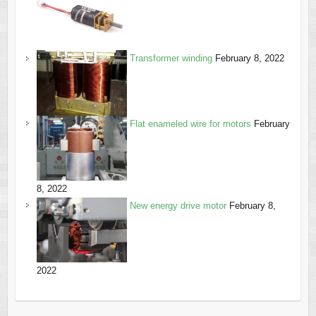
Transformer winding
February 8, 2022
Flat enameled wire for motors
February
8, 2022
New energy drive motor
February 8,
2022