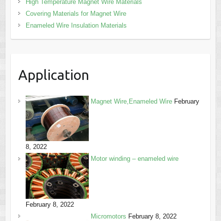
High Temperature Magnet Wire Materials
Covering Materials for Magnet Wire
Enameled Wire Insulation Materials
Application
Magnet Wire,Enameled Wire
February
8, 2022
Motor winding – enameled wire
February 8, 2022
Micromotors
February 8, 2022