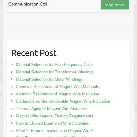
Communication Coil
read more
Recent Post
Material Selection for High-Frequency Coils
Material Selection for Transformer Windings
Material Selection for Motor Windings
Chemical Resistance of Magnet Wire Materials
Abrasion Resistance of Magnet Wire Insulation
Solderable vs Non-Solderable Magnet Wire Insulation
Thermal Aging of Magnet Wire Materials
Magnet Wire Material Testing Requirements
How to Choose Enameled Wire Insulation
What Is Enamel Insulation in Magnet Wire?