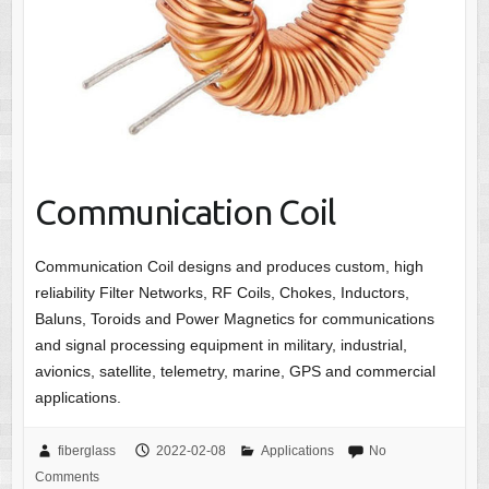
Communication Coil
Communication Coil designs and produces custom, high
reliability Filter Networks, RF Coils, Chokes, Inductors,
Baluns, Toroids and Power Magnetics for communications
and signal processing equipment in military, industrial,
avionics, satellite, telemetry, marine, GPS and commercial
applications.
fiberglass
2022-02-08
Applications
No
Comments