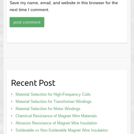
Save my name, email, and website in this browser for the
next time I comment.
Recent Post
Material Selection for High-Frequency Coils
Material Selection for Transformer Windings
Material Selection for Motor Windings
Chemical Resistance of Magnet Wire Materials
Abrasion Resistance of Magnet Wire Insulation
Solderable vs Non-Solderable Magnet Wire Insulation