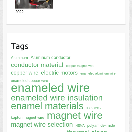
2022
Tags
Aluminum conductor
Aluminum
conductor material
copper magnet wire
electric motors
copper wire
enameled aluminum wire
enameled copper wire
enameled wire
enameled wire insulation
enamel materials
IEC 60317
magnet wire
kapton magnet wire
magnet wire selection
polyamide-imide
NEMA