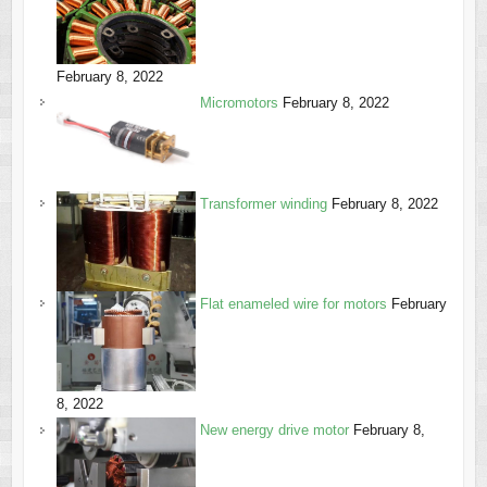
February 8, 2022
Micromotors
February 8, 2022
Transformer winding
February 8, 2022
Flat enameled wire for motors
February
8, 2022
New energy drive motor
February 8,