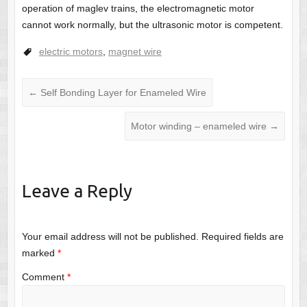
operation of maglev trains, the electromagnetic motor
cannot work normally, but the ultrasonic motor is competent.
electric motors
,
magnet wire
←
Self Bonding Layer for Enameled Wire
Motor winding – enameled wire
→
Leave a Reply
Your email address will not be published.
Required fields are
marked
*
Comment
*