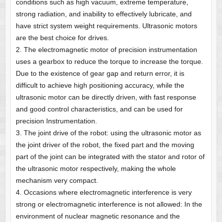
conditions such as high vacuum, extreme temperature,
strong radiation, and inability to effectively lubricate, and
have strict system weight requirements. Ultrasonic motors
are the best choice for drives.
2. The electromagnetic motor of precision instrumentation
uses a gearbox to reduce the torque to increase the torque.
Due to the existence of gear gap and return error, it is
difficult to achieve high positioning accuracy, while the
ultrasonic motor can be directly driven, with fast response
and good control characteristics, and can be used for
precision Instrumentation.
3. The joint drive of the robot: using the ultrasonic motor as
the joint driver of the robot, the fixed part and the moving
part of the joint can be integrated with the stator and rotor of
the ultrasonic motor respectively, making the whole
mechanism very compact.
4. Occasions where electromagnetic interference is very
strong or electromagnetic interference is not allowed: In the
environment of nuclear magnetic resonance and the