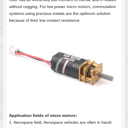
without cogging. For low power micro motors, commutation
systems using precious metals are the optimum solution
because of their low contact resistance.
Application fields of micro motors:
1. Aerospace field: Aerospace vehicles are often in harsh