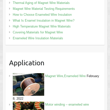
Thermal Aging of Magnet Wire Materials
Magnet Wire Material Testing Requirements
How to Choose Enameled Wire Insulation
What Is Enamel Insulation in Magnet Wire?
High Temperature Magnet Wire Materials
Covering Materials for Magnet Wire
Enameled Wire Insulation Materials
Application
Magnet Wire,Enameled Wire
February
8, 2022
Motor winding – enameled wire