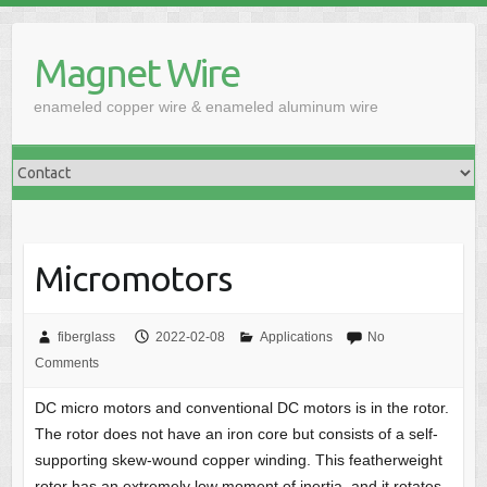
Skip
to
Magnet Wire
content
enameled copper wire & enameled aluminum wire
Micromotors
fiberglass
2022-02-08
Applications
No
Comments
DC micro motors and conventional DC motors is in the rotor.
The rotor does not have an iron core but consists of a self-
supporting skew-wound copper winding. This featherweight
rotor has an extremely low moment of inertia, and it rotates