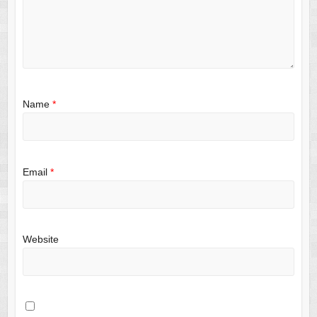
Name
*
Email
*
Website