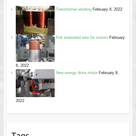
Transformer winding
February 8, 2022
Flat enameled wire for motors
February
8, 2022
New energy drive motor
February 8,
2022
Tags