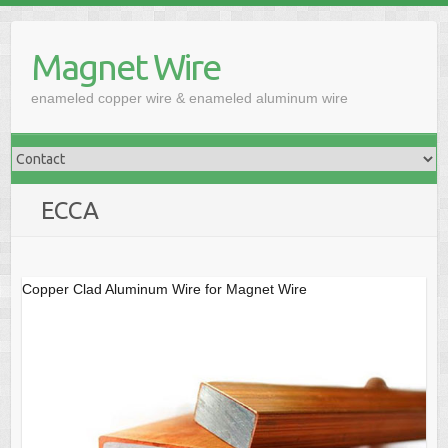
Skip
to
Magnet Wire
content
enameled copper wire & enameled aluminum wire
ECCA
Copper Clad Aluminum Wire for Magnet Wire