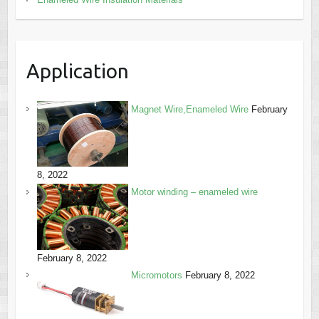
Application
Magnet Wire,Enameled Wire
February
8, 2022
Motor winding – enameled wire
February 8, 2022
Micromotors
February 8, 2022