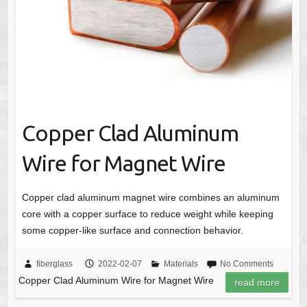
Copper Clad Aluminum
Wire for Magnet Wire
Copper clad aluminum magnet wire combines an aluminum
core with a copper surface to reduce weight while keeping
some copper-like surface and connection behavior.
fiberglass
2022-02-07
Materials
No Comments
Copper Clad Aluminum Wire for Magnet Wire
read more