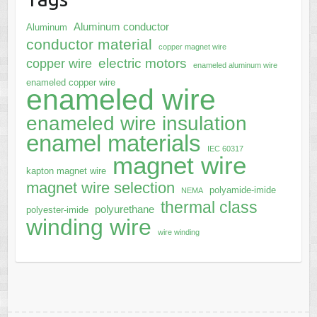
Aluminum conductor
Aluminum
conductor material
copper magnet wire
electric motors
copper wire
enameled aluminum wire
enameled copper wire
enameled wire
enameled wire insulation
enamel materials
IEC 60317
magnet wire
kapton magnet wire
magnet wire selection
polyamide-imide
NEMA
thermal class
polyurethane
polyester-imide
winding wire
wire winding