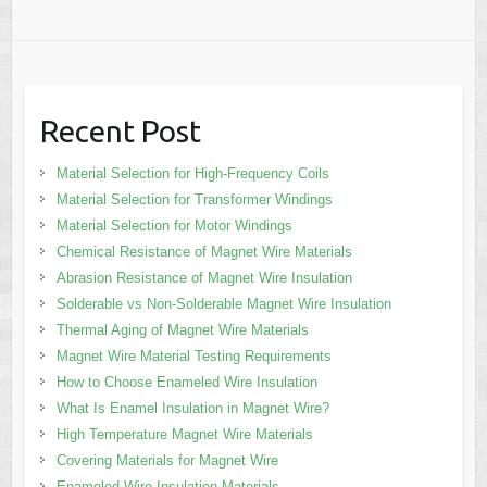
Recent Post
Material Selection for High-Frequency Coils
Material Selection for Transformer Windings
Material Selection for Motor Windings
Chemical Resistance of Magnet Wire Materials
Abrasion Resistance of Magnet Wire Insulation
Solderable vs Non-Solderable Magnet Wire Insulation
Thermal Aging of Magnet Wire Materials
Magnet Wire Material Testing Requirements
How to Choose Enameled Wire Insulation
What Is Enamel Insulation in Magnet Wire?
High Temperature Magnet Wire Materials
Covering Materials for Magnet Wire
Enameled Wire Insulation Materials