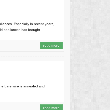
iances. Especially in recent years,
old appliances has brought…
e
read more
the bare wire is annealed and
read more