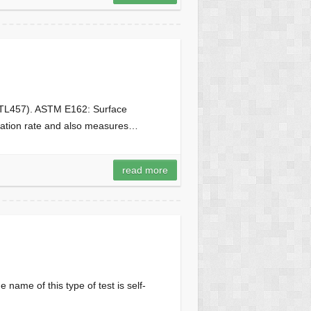
n (TL457). ASTM E162: Surface
agation rate and also measures…
read more
 name of this type of test is self-