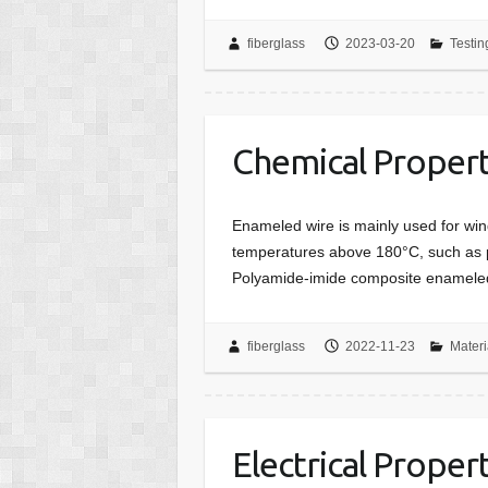
fiberglass
2023-03-20
Testin
Chemical Propert
Enameled wire is mainly used for wind
temperatures above 180°C, such as p
Polyamide-imide composite enamele
fiberglass
2022-11-23
Materi
Electrical Proper