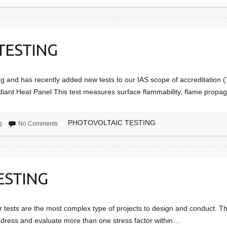
TESTING
ng and has recently added new tests to our IAS scope of accreditatio
diant Heat Panel This test measures surface flammability, flame prop
PHOTOVOLTAIC TESTING
g
No Comments
ESTING
r tests are the most complex type of projects to design and conduct. The
ddress and evaluate more than one stress factor within…