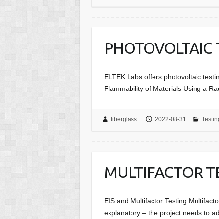
PHOTOVOLTAIC 
ELTEK Labs offers photovoltaic testi
Flammability of Materials Using a Ra
fiberglass
2022-08-31
Testin
MULTIFACTOR T
EIS and Multifactor Testing Multifacto
explanatory – the project needs to a