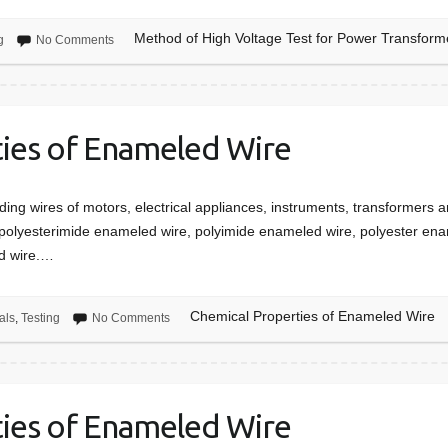
Method of High Voltage Test for Power Transform
g
No Comments
ies of Enameled Wire
ing wires of motors, electrical appliances, instruments, transformers a
olyesterimide enameled wire, polyimide enameled wire, polyester enam
d wire.…
Chemical Properties of Enameled Wire
als
,
Testing
No Comments
ties of Enameled Wire