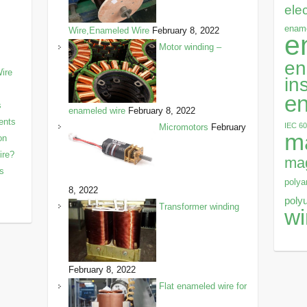
ele
ename
Wire,Enameled Wire
February 8, 2022
e
Motor winding –
en
ire
in
en
s
enameled wire
February 8, 2022
ents
IEC 6
Micromotors
February
m
on
ire?
mag
ls
polya
8, 2022
poly
Transformer winding
wi
February 8, 2022
Flat enameled wire for