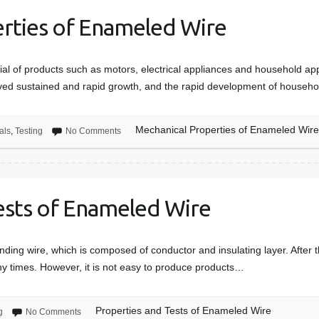
rties of Enameled Wire
al of products such as motors, electrical appliances and household appl
ieved sustained and rapid growth, and the rapid development of househ
Mechanical Properties of Enameled Wir
als
,
Testing
No Comments
ests of Enameled Wire
nding wire, which is composed of conductor and insulating layer. After 
ny times. However, it is not easy to produce products…
Properties and Tests of Enameled Wire
g
No Comments