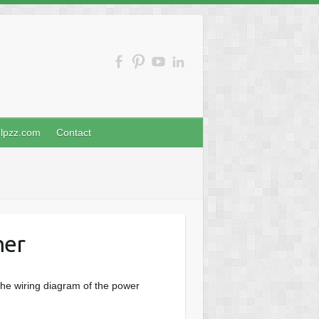
nlpzz.com
Contact
mer
the wiring diagram of the power