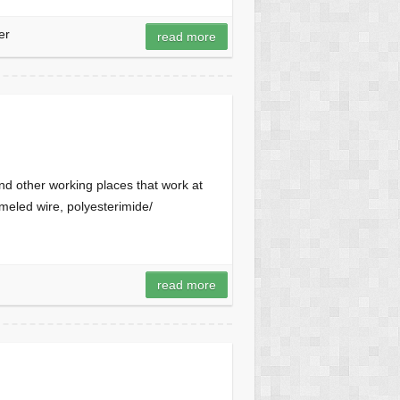
er
read more
nd other working places that work at
eled wire, polyesterimide/
read more