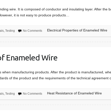
nding wire. It is composed of conductor and insulating layer. After the b
However, it is not easy to produce products…
Electrical Properties of Enameled Wire
als
,
Testing
No Comments
of Enameled Wire
nts when manufacturing products. After the product is manufactured, wh
dards of the product and the requirements of the technical agreement
Heat Resistance of Enameled Wire
als
,
Testing
No Comments