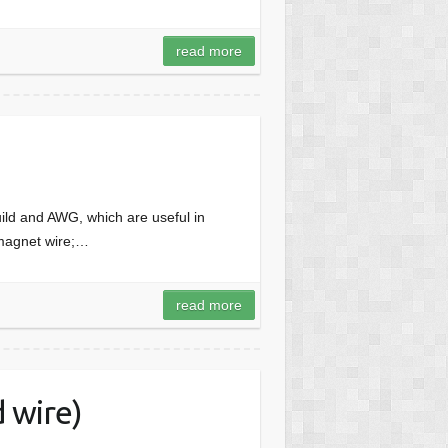
read more
uild and AWG, which are useful in
 magnet wire;…
read more
 wire)