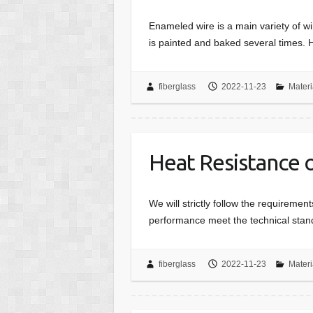
Enameled wire is a main variety of wi
is painted and baked several times. 
fiberglass
2022-11-23
Materi
Heat Resistance 
We will strictly follow the requireme
performance meet the technical stan
fiberglass
2022-11-23
Materi