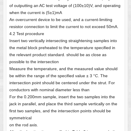
of outputting an AC test voltage of (100±10)V, and operating
when the current is (5±1)mA
An overcurrent device to be used, and a current-limiting
resistor connection to limit the current to not exceed 50mA.
4.2 Test procedure
Insert two vertically intersecting straightening samples into
the metal block preheated to the temperature specified in
the relevant product standard. should be as close as
possible to the intersection
Measure the temperature, and the measured value should
be within the range of the specified value ± 3 °C. The
intersection point should be centered under the strut. For
conductors with nominal diameter less than
For the 0.200mm sample, insert the two samples into the
jack in parallel, and place the third sample vertically on the
first two samples, and the intersection points should be
symmetrical
on the rod axis.