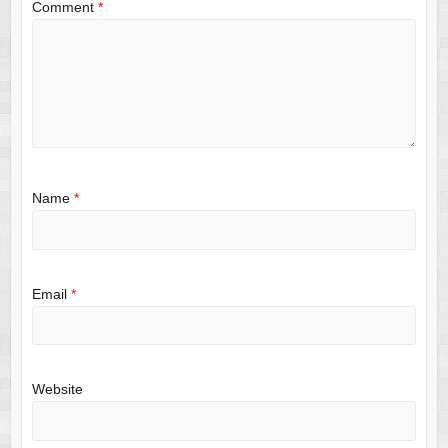
Comment
*
Name
*
Email
*
Website