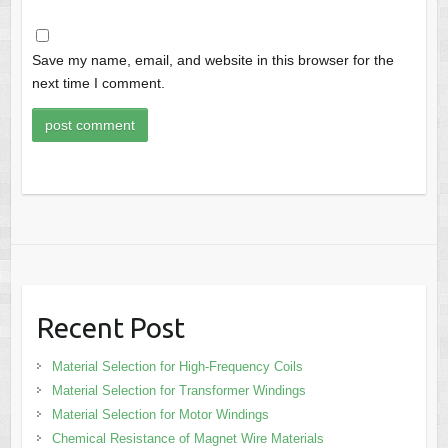
Save my name, email, and website in this browser for the
next time I comment.
Recent Post
Material Selection for High-Frequency Coils
Material Selection for Transformer Windings
Material Selection for Motor Windings
Chemical Resistance of Magnet Wire Materials