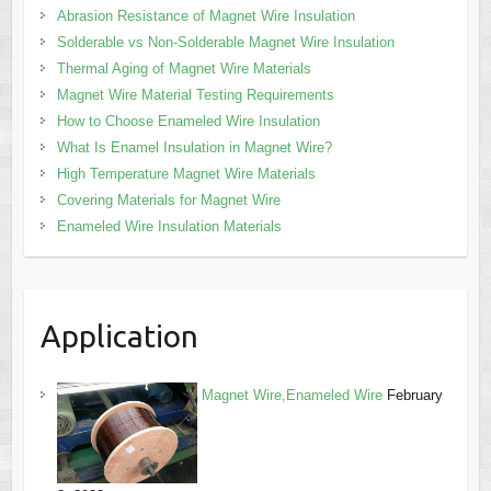
Abrasion Resistance of Magnet Wire Insulation
Solderable vs Non-Solderable Magnet Wire Insulation
Thermal Aging of Magnet Wire Materials
Magnet Wire Material Testing Requirements
How to Choose Enameled Wire Insulation
What Is Enamel Insulation in Magnet Wire?
High Temperature Magnet Wire Materials
Covering Materials for Magnet Wire
Enameled Wire Insulation Materials
Application
Magnet Wire,Enameled Wire
February