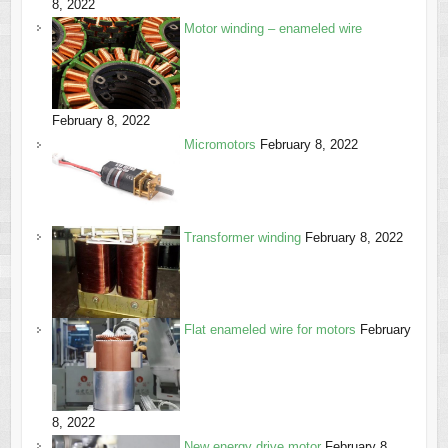
8, 2022
Motor winding – enameled wire
February 8, 2022
Micromotors
February 8, 2022
Transformer winding
February 8, 2022
Flat enameled wire for motors
February
8, 2022
New energy drive motor
February 8,