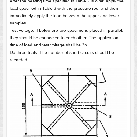
After the heating time specified in Table 2 is over, apply the
load specified in Table 3 with the pressure rod, and then
immediately apply the load between the upper and lower
samples.
Test voltage. If below are two specimens placed in parallel,
they should be connected to each other. The application
time of load and test voltage shall be 2n.
Do three trials. The number of short circuits should be
recorded.