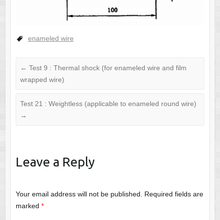
enameled wire
←
Test 9 : Thermal shock (for enameled wire and film
wrapped wire)
Test 21 : Weightless (applicable to enameled round wire)
→
Leave a Reply
Your email address will not be published.
Required fields are
marked
*