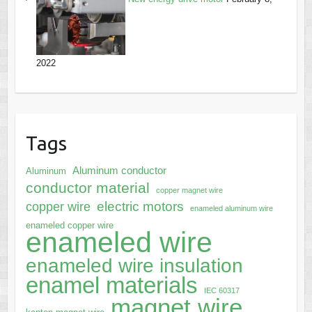
2022
Tags
Aluminum conductor
Aluminum
conductor material
copper magnet wire
electric motors
copper wire
enameled aluminum wire
enameled copper wire
enameled wire
enameled wire insulation
enamel materials
IEC 60317
magnet wire