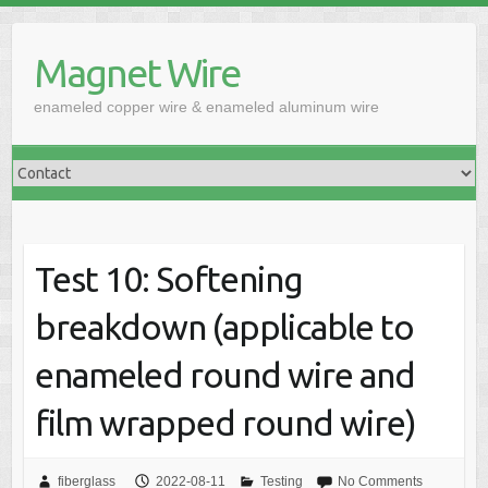
Skip
to
Magnet Wire
content
enameled copper wire & enameled aluminum wire
Test 10: Softening
breakdown (applicable to
enameled round wire and
film wrapped round wire)
fiberglass
2022-08-11
Testing
No Comments