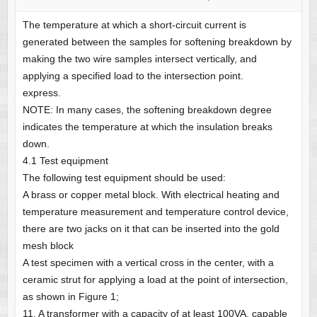
The temperature at which a short-circuit current is
generated between the samples for softening breakdown by
making the two wire samples intersect vertically, and
applying a specified load to the intersection point.
express.
NOTE: In many cases, the softening breakdown degree
indicates the temperature at which the insulation breaks
down.
4.1 Test equipment
The following test equipment should be used:
A brass or copper metal block. With electrical heating and
temperature measurement and temperature control device,
there are two jacks on it that can be inserted into the gold
mesh block
A test specimen with a vertical cross in the center, with a
ceramic strut for applying a load at the point of intersection,
as shown in Figure 1;
11. A transformer with a capacity of at least 100VA, capable