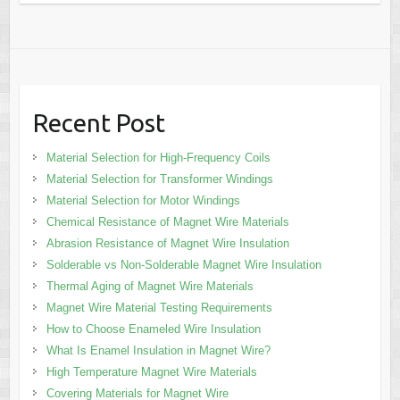
Recent Post
Material Selection for High-Frequency Coils
Material Selection for Transformer Windings
Material Selection for Motor Windings
Chemical Resistance of Magnet Wire Materials
Abrasion Resistance of Magnet Wire Insulation
Solderable vs Non-Solderable Magnet Wire Insulation
Thermal Aging of Magnet Wire Materials
Magnet Wire Material Testing Requirements
How to Choose Enameled Wire Insulation
What Is Enamel Insulation in Magnet Wire?
High Temperature Magnet Wire Materials
Covering Materials for Magnet Wire