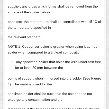
supplier; any dross which forms shall be removed from the
surface of the solder before
each test; the temperature shall be controllable with ±5 °C of
the temperature specified in
the relevant standard.
NOTE 1 Copper corrosion is greater when using lead free
solder when compared to a tin/lead composition.
any specimen holder that holds the wire under test free
for at least 20 mm between the
points of support when immersed into the solder (See Figure
4). The material used for the
specimen holder shall be such that the solder does not
undergo any contamination and the