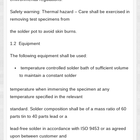
Safety warning: Thermal hazard – Care shall be exercised in
removing test specimens from
the solder pot to avoid skin burns.
1.2 Equipment
The following equipment shall be used:
temperature controlled solder bath of sufficient volume
to maintain a constant solder
temperature when immersing the specimen at any
temperature specified in the relevant
standard. Solder composition shall be of a mass ratio of 60
parts tin to 40 parts lead or a
lead-free solder in accordance with ISO 9453 or as agreed
upon between customer and