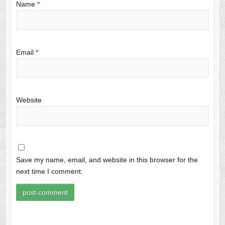
Name
*
Email
*
Website
Save my name, email, and website in this browser for the
next time I comment.