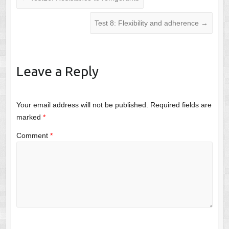
Test 8: Flexibility and adherence
→
Leave a Reply
Your email address will not be published.
Required fields are
marked
*
Comment
*