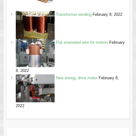
Transformer winding
February 8, 2022
Flat enameled wire for motors
February
8, 2022
New energy drive motor
February 8,
2022