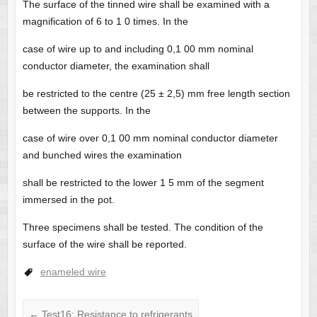
The surface of the tinned wire shall be examined with a
magnification of 6 to 1 0 times. In the
case of wire up to and including 0,1 00 mm nominal
conductor diameter, the examination shall
be restricted to the centre (25 ± 2,5) mm free length section
between the supports. In the
case of wire over 0,1 00 mm nominal conductor diameter
and bunched wires the examination
shall be restricted to the lower 1 5 mm of the segment
immersed in the pot.
Three specimens shall be tested. The condition of the
surface of the wire shall be reported.
enameled wire
←
Test16: Resistance to refrigerants