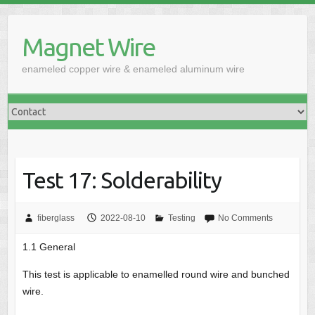
Skip
to
Magnet Wire
content
enameled copper wire & enameled aluminum wire
Test 17: Solderability
fiberglass
2022-08-10
Testing
No Comments
1.1 General
This test is applicable to enamelled round wire and bunched
wire.