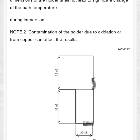
dimensions of the holder shall not lead to significant change
of the bath temperature
during immersion.
NOTE 2 Contamination of the solder due to oxidation or
from copper can affect the results.