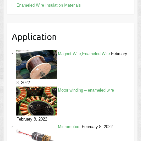
Enameled Wire Insulation Materials
Application
Magnet Wire,Enameled Wire
February
8, 2022
Motor winding – enameled wire
February 8, 2022
Micromotors
February 8, 2022