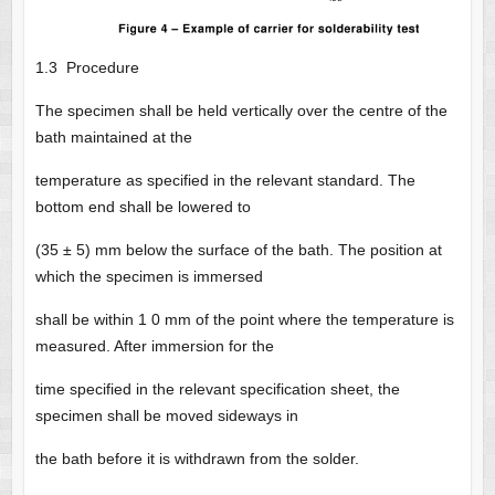
1.3 Procedure
The specimen shall be held vertically over the centre of the
bath maintained at the
temperature as specified in the relevant standard. The
bottom end shall be lowered to
(35 ± 5) mm below the surface of the bath. The position at
which the specimen is immersed
shall be within 1 0 mm of the point where the temperature is
measured. After immersion for the
time specified in the relevant specification sheet, the
specimen shall be moved sideways in
the bath before it is withdrawn from the solder.