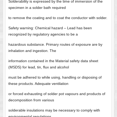
Solderability is expressed by the time of immersion of the
specimen in a solder bath required
to remove the coating and to coat the conductor with solder.
Safety warning: Chemical hazard – Lead has been
recognized by regulatory agencies to be a
hazardous substance. Primary routes of exposure are by
inhalation and ingestion. The
information contained in the Material safety data sheet
(MSDS) for lead, tin, flux and alcohol
must be adhered to while using, handling or disposing of
these products. Adequate ventilation
or forced exhausting of solder pot vapours and products of
decomposition from various
solderable insulations may be necessary to comply with
environmental regulations.