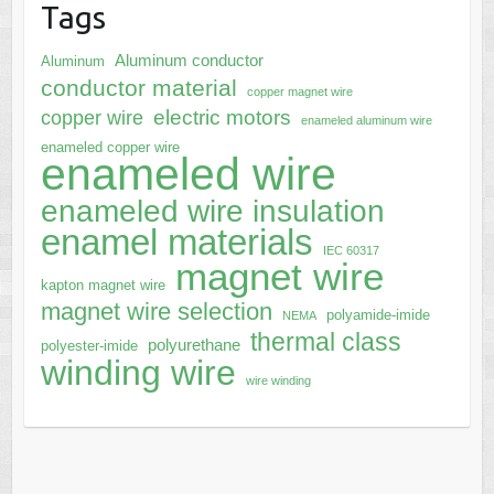
Tags
Aluminum conductor
Aluminum
conductor material
copper magnet wire
electric motors
copper wire
enameled aluminum wire
enameled copper wire
enameled wire
enameled wire insulation
enamel materials
IEC 60317
magnet wire
kapton magnet wire
magnet wire selection
polyamide-imide
NEMA
thermal class
polyurethane
polyester-imide
winding wire
wire winding