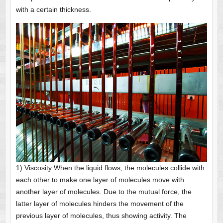
with a certain thickness.
1) Viscosity When the liquid flows, the molecules collide with
each other to make one layer of molecules move with
another layer of molecules. Due to the mutual force, the
latter layer of molecules hinders the movement of the
previous layer of molecules, thus showing activity. The