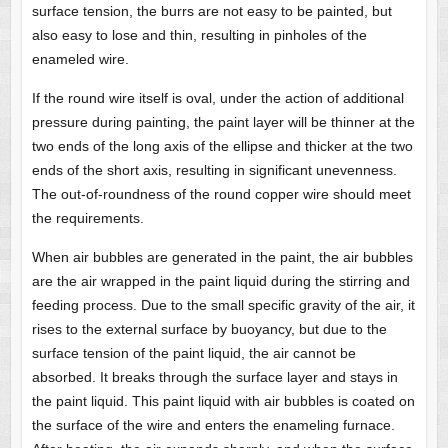
surface tension, the burrs are not easy to be painted, but
also easy to lose and thin, resulting in pinholes of the
enameled wire.
If the round wire itself is oval, under the action of additional
pressure during painting, the paint layer will be thinner at the
two ends of the long axis of the ellipse and thicker at the two
ends of the short axis, resulting in significant unevenness.
The out-of-roundness of the round copper wire should meet
the requirements.
When air bubbles are generated in the paint, the air bubbles
are the air wrapped in the paint liquid during the stirring and
feeding process. Due to the small specific gravity of the air, it
rises to the external surface by buoyancy, but due to the
surface tension of the paint liquid, the air cannot be
absorbed. It breaks through the surface layer and stays in
the paint liquid. This paint liquid with air bubbles is coated on
the surface of the wire and enters the enameling furnace.