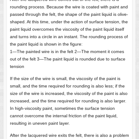
rounding process. Because the wire is coated with paint and
passed through the felt, the shape of the paint liquid is olive-
shaped. At this time, under the action of surface tension, the
paint liquid overcomes the viscosity of the paint liquid itself
and turns into a circle in an instant. The rounding process of
the paint liquid is shown in the figure:
1—The painted wire is in the felt 2—The moment it comes
out of the felt 3—The paint liquid is rounded due to surface
tension
If the size of the wire is small, the viscosity of the paint is
small, and the time required for rounding is also less; if the
size of the wire is increased, the viscosity of the paint is also
increased, and the time required for rounding is also larger.
In high-viscosity paint, sometimes the surface tension
cannot overcome the internal friction of the paint liquid,
resulting in uneven paint layer.
After the lacquered wire exits the felt, there is also a problem