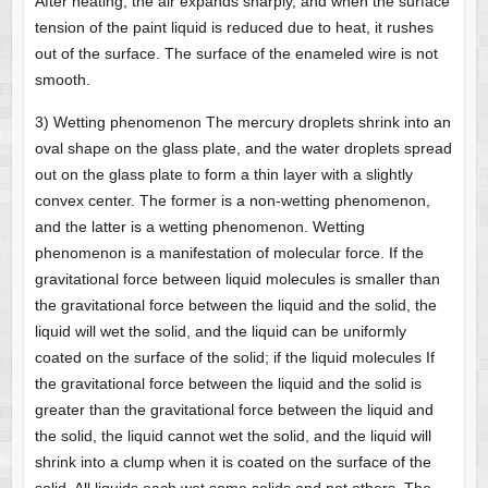
After heating, the air expands sharply, and when the surface
tension of the paint liquid is reduced due to heat, it rushes
out of the surface. The surface of the enameled wire is not
smooth.
3) Wetting phenomenon The mercury droplets shrink into an
oval shape on the glass plate, and the water droplets spread
out on the glass plate to form a thin layer with a slightly
convex center. The former is a non-wetting phenomenon,
and the latter is a wetting phenomenon. Wetting
phenomenon is a manifestation of molecular force. If the
gravitational force between liquid molecules is smaller than
the gravitational force between the liquid and the solid, the
liquid will wet the solid, and the liquid can be uniformly
coated on the surface of the solid; if the liquid molecules If
the gravitational force between the liquid and the solid is
greater than the gravitational force between the liquid and
the solid, the liquid cannot wet the solid, and the liquid will
shrink into a clump when it is coated on the surface of the