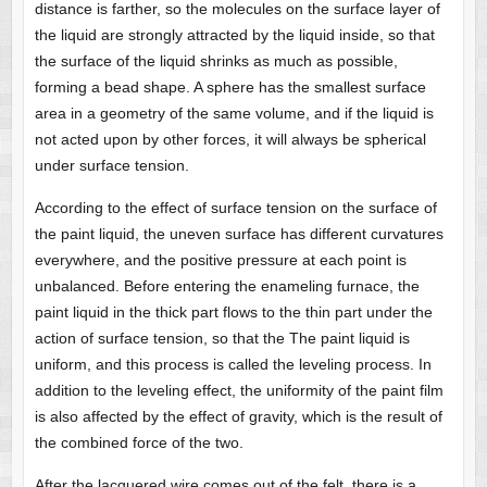
distance is farther, so the molecules on the surface layer of
the liquid are strongly attracted by the liquid inside, so that
the surface of the liquid shrinks as much as possible,
forming a bead shape. A sphere has the smallest surface
area in a geometry of the same volume, and if the liquid is
not acted upon by other forces, it will always be spherical
under surface tension.
According to the effect of surface tension on the surface of
the paint liquid, the uneven surface has different curvatures
everywhere, and the positive pressure at each point is
unbalanced. Before entering the enameling furnace, the
paint liquid in the thick part flows to the thin part under the
action of surface tension, so that the The paint liquid is
uniform, and this process is called the leveling process. In
addition to the leveling effect, the uniformity of the paint film
is also affected by the effect of gravity, which is the result of
the combined force of the two.
After the lacquered wire comes out of the felt, there is a