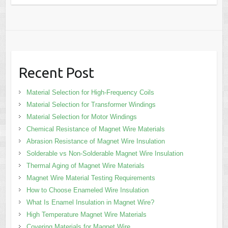
Recent Post
Material Selection for High-Frequency Coils
Material Selection for Transformer Windings
Material Selection for Motor Windings
Chemical Resistance of Magnet Wire Materials
Abrasion Resistance of Magnet Wire Insulation
Solderable vs Non-Solderable Magnet Wire Insulation
Thermal Aging of Magnet Wire Materials
Magnet Wire Material Testing Requirements
How to Choose Enameled Wire Insulation
What Is Enamel Insulation in Magnet Wire?
High Temperature Magnet Wire Materials
Covering Materials for Magnet Wire