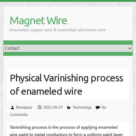
Skip
to
Magnet Wire
content
enameled copper wire & enameled aluminum wire
Physical Varinishing process
of enameled wire
fiberglass
2022-06-07
Technology
No
Comments
Varinishing process is the process of applying enameled
wire paint to metal conductors to form a uniform paint layer