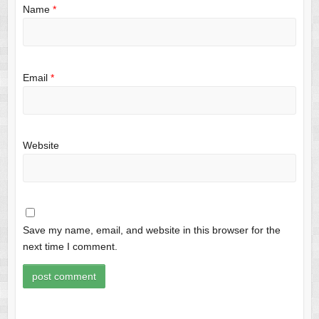
Name
*
Email
*
Website
Save my name, email, and website in this browser for the
next time I comment.