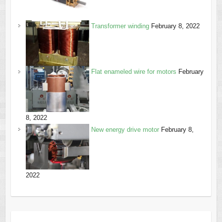
Transformer winding
February 8, 2022
Flat enameled wire for motors
February
8, 2022
New energy drive motor
February 8,
2022