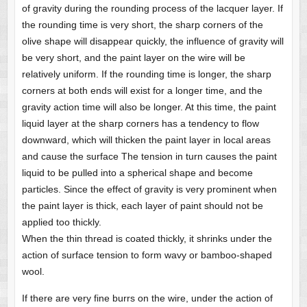
of gravity during the rounding process of the lacquer layer. If
the rounding time is very short, the sharp corners of the
olive shape will disappear quickly, the influence of gravity will
be very short, and the paint layer on the wire will be
relatively uniform. If the rounding time is longer, the sharp
corners at both ends will exist for a longer time, and the
gravity action time will also be longer. At this time, the paint
liquid layer at the sharp corners has a tendency to flow
downward, which will thicken the paint layer in local areas
and cause the surface The tension in turn causes the paint
liquid to be pulled into a spherical shape and become
particles. Since the effect of gravity is very prominent when
the paint layer is thick, each layer of paint should not be
applied too thickly.
When the thin thread is coated thickly, it shrinks under the
action of surface tension to form wavy or bamboo-shaped
wool.
If there are very fine burrs on the wire, under the action of