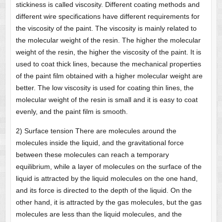
stickiness is called viscosity. Different coating methods and
different wire specifications have different requirements for
the viscosity of the paint. The viscosity is mainly related to
the molecular weight of the resin. The higher the molecular
weight of the resin, the higher the viscosity of the paint. It is
used to coat thick lines, because the mechanical properties
of the paint film obtained with a higher molecular weight are
better. The low viscosity is used for coating thin lines, the
molecular weight of the resin is small and it is easy to coat
evenly, and the paint film is smooth.
2) Surface tension There are molecules around the
molecules inside the liquid, and the gravitational force
between these molecules can reach a temporary
equilibrium, while a layer of molecules on the surface of the
liquid is attracted by the liquid molecules on the one hand,
and its force is directed to the depth of the liquid. On the
other hand, it is attracted by the gas molecules, but the gas
molecules are less than the liquid molecules, and the