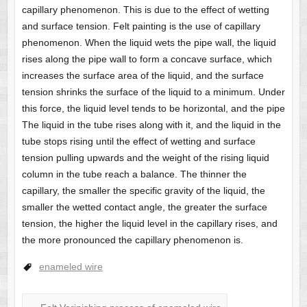
capillary phenomenon. This is due to the effect of wetting
and surface tension. Felt painting is the use of capillary
phenomenon. When the liquid wets the pipe wall, the liquid
rises along the pipe wall to form a concave surface, which
increases the surface area of ​​the liquid, and the surface
tension shrinks the surface of the liquid to a minimum. Under
this force, the liquid level tends to be horizontal, and the pipe
The liquid in the tube rises along with it, and the liquid in the
tube stops rising until the effect of wetting and surface
tension pulling upwards and the weight of the rising liquid
column in the tube reach a balance. The thinner the
capillary, the smaller the specific gravity of the liquid, the
smaller the wetted contact angle, the greater the surface
tension, the higher the liquid level in the capillary rises, and
the more pronounced the capillary phenomenon is.
enameled wire