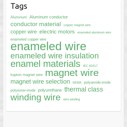
Tags
Aluminum conductor
Aluminum
conductor material
copper magnet wire
electric motors
copper wire
enameled aluminum wire
enameled copper wire
enameled wire
enameled wire insulation
enamel materials
IEC 60317
magnet wire
kapton magnet wire
magnet wire selection
polyamide-imide
NEMA
thermal class
polyurethane
polyester-imide
winding wire
wire winding