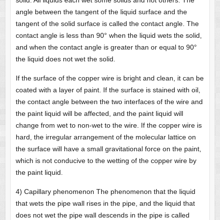
solid. All liquids each wet some solids and not others. The
angle between the tangent of the liquid surface and the
tangent of the solid surface is called the contact angle. The
contact angle is less than 90° when the liquid wets the solid,
and when the contact angle is greater than or equal to 90°
the liquid does not wet the solid.
If the surface of the copper wire is bright and clean, it can be
coated with a layer of paint. If the surface is stained with oil,
the contact angle between the two interfaces of the wire and
the paint liquid will be affected, and the paint liquid will
change from wet to non-wet to the wire. If the copper wire is
hard, the irregular arrangement of the molecular lattice on
the surface will have a small gravitational force on the paint,
which is not conducive to the wetting of the copper wire by
the paint liquid.
4) Capillary phenomenon The phenomenon that the liquid
that wets the pipe wall rises in the pipe, and the liquid that
does not wet the pipe wall descends in the pipe is called