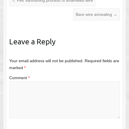
←
Felt Varinishing process of enameled wire
Bare wire annealing
→
Leave a Reply
Your email address will not be published.
Required fields are
marked
*
Comment
*