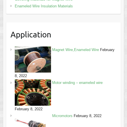
Enameled Wire Insulation Materials
Application
Magnet Wire,Enameled Wire
February
8, 2022
Motor winding – enameled wire
February 8, 2022
Micromotors
February 8, 2022