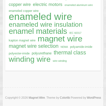
electric motors
copper wire
enameled aluminum wire
enameled copper wire
enameled wire
enameled wire insulation
enamel materials
IEC 60317
magnet wire
kapton magnet wire
magnet wire selection
polyamide-imide
NEMA
thermal class
polyurethane
polyester-imide
winding wire
wire winding
Copyright © 2026
Magnet Wire
. Theme by
Colorlib
Powered by
WordPress