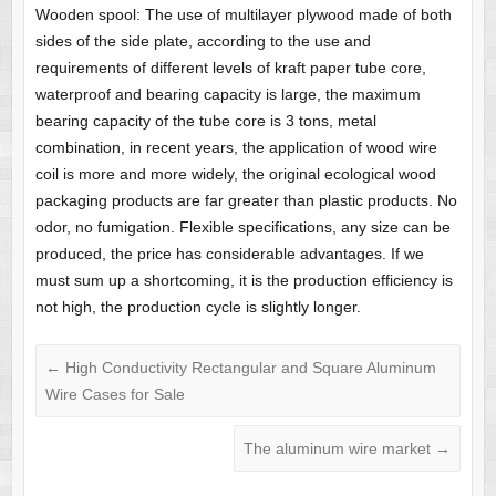
Wooden spool: The use of multilayer plywood made of both
sides of the side plate, according to the use and
requirements of different levels of kraft paper tube core,
waterproof and bearing capacity is large, the maximum
bearing capacity of the tube core is 3 tons, metal
combination, in recent years, the application of wood wire
coil is more and more widely, the original ecological wood
packaging products are far greater than plastic products. No
odor, no fumigation. Flexible specifications, any size can be
produced, the price has considerable advantages. If we
must sum up a shortcoming, it is the production efficiency is
not high, the production cycle is slightly longer.
←
High Conductivity Rectangular and Square Aluminum
Wire Cases for Sale
The aluminum wire market
→