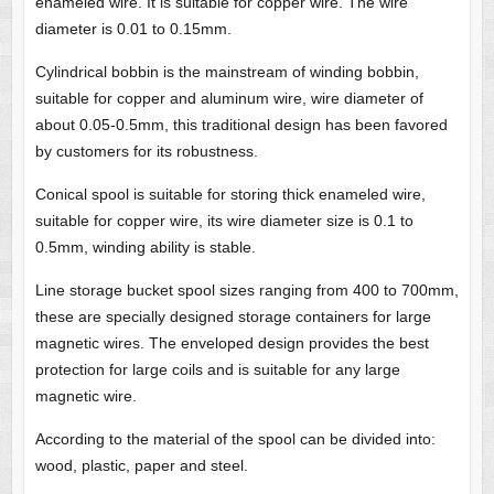
enameled wire. It is suitable for copper wire. The wire
diameter is 0.01 to 0.15mm.
Cylindrical bobbin is the mainstream of winding bobbin,
suitable for copper and aluminum wire, wire diameter of
about 0.05-0.5mm, this traditional design has been favored
by customers for its robustness.
Conical spool is suitable for storing thick enameled wire,
suitable for copper wire, its wire diameter size is 0.1 to
0.5mm, winding ability is stable.
Line storage bucket spool sizes ranging from 400 to 700mm,
these are specially designed storage containers for large
magnetic wires. The enveloped design provides the best
protection for large coils and is suitable for any large
magnetic wire.
According to the material of the spool can be divided into:
wood, plastic, paper and steel.