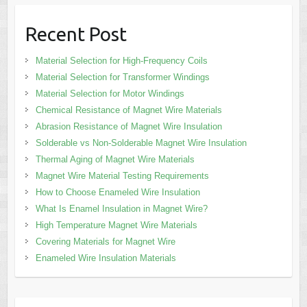
Recent Post
Material Selection for High-Frequency Coils
Material Selection for Transformer Windings
Material Selection for Motor Windings
Chemical Resistance of Magnet Wire Materials
Abrasion Resistance of Magnet Wire Insulation
Solderable vs Non-Solderable Magnet Wire Insulation
Thermal Aging of Magnet Wire Materials
Magnet Wire Material Testing Requirements
How to Choose Enameled Wire Insulation
What Is Enamel Insulation in Magnet Wire?
High Temperature Magnet Wire Materials
Covering Materials for Magnet Wire
Enameled Wire Insulation Materials