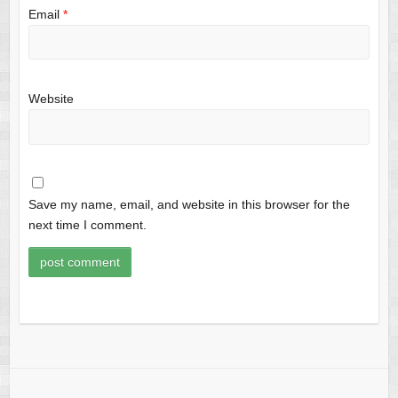
Email
*
Website
Save my name, email, and website in this browser for the
next time I comment.