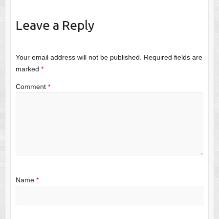
Leave a Reply
Your email address will not be published.
Required fields are
marked
*
Comment
*
Name
*