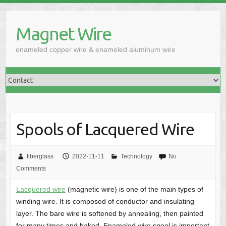
Skip
to
Magnet Wire
content
enameled copper wire & enameled aluminum wire
Spools of Lacquered Wire
fiberglass
2022-11-11
Technology
No
Comments
Lacquered wire
(magnetic wire) is one of the main types of
winding wire. It is composed of conductor and insulating
layer. The bare wire is softened by annealing, then painted
for many times and baked. Enameled wire spool is important