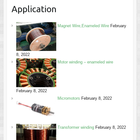
Application
Magnet Wire,Enameled Wire
February
8, 2022
Motor winding – enameled wire
February 8, 2022
Micromotors
February 8, 2022
Transformer winding
February 8, 2022