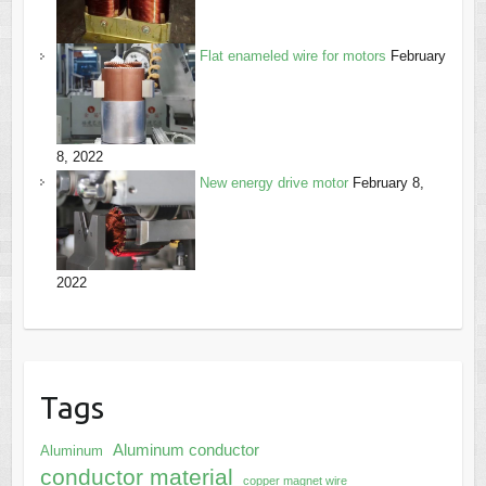
Flat enameled wire for motors
February
8, 2022
New energy drive motor
February 8,
2022
Tags
Aluminum conductor
Aluminum
conductor material
copper magnet wire