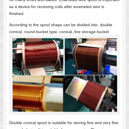
as a device for receiving coils after enameled wire is
finished.
According to the spool shape can be divided into: double
conical, round bucket type, conical, line storage bucket.
Double conical spool is suitable for storing fine and very fine