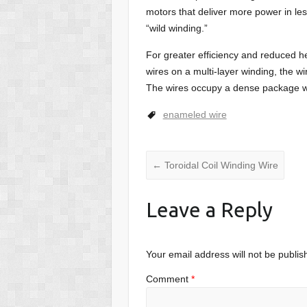
motors that deliver more power in les
“wild winding.”
For greater efficiency and reduced he
wires on a multi-layer winding, the wi
The wires occupy a dense package whi
enameled wire
←
Toroidal Coil Winding Wire
Leave a Reply
Your email address will not be publis
Comment
*