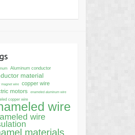
gs
Aluminum conductor
inum
ductor material
copper wire
 magnet wire
ctric motors
enameled aluminum wire
led copper wire
nameled wire
ameled wire
sulation
amel materials