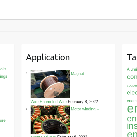
Application
Ta
oils
Alum
Magnet
con
dings
copper
ele
ename
Wire,Enameled Wire
February 8, 2022
e
Motor winding –
en
ire
in
en
s