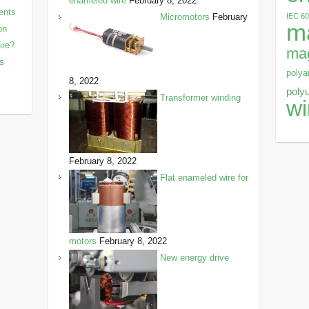
enameled wire
February 8, 2022
ents
IEC 6
Micromotors
February
m
on
ire?
mag
ls
polya
8, 2022
poly
Transformer winding
wi
February 8, 2022
Flat enameled wire for
motors
February 8, 2022
New energy drive