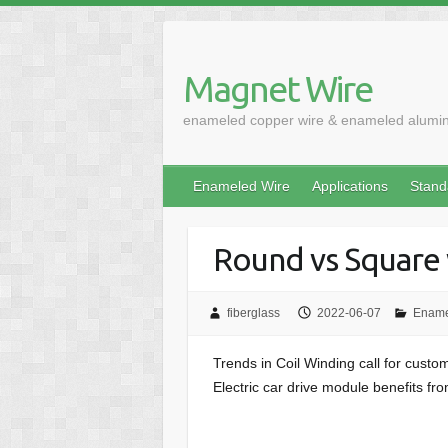
Skip
to
content
Magnet Wire
enameled copper wire & enameled alumi
Enameled Wire
Applications
Stand
Round vs Square 
fiberglass
2022-06-07
Ename
Trends in Coil Winding call for custom
Electric car drive module benefits f