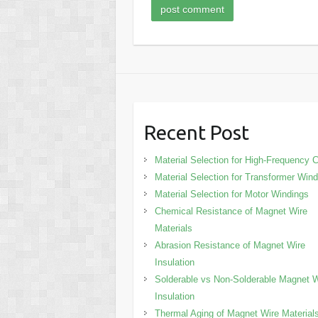
Recent Post
Material Selection for High-Frequency C
Material Selection for Transformer Win
Material Selection for Motor Windings
Chemical Resistance of Magnet Wire
Materials
Abrasion Resistance of Magnet Wire
Insulation
Solderable vs Non-Solderable Magnet W
Insulation
Thermal Aging of Magnet Wire Material