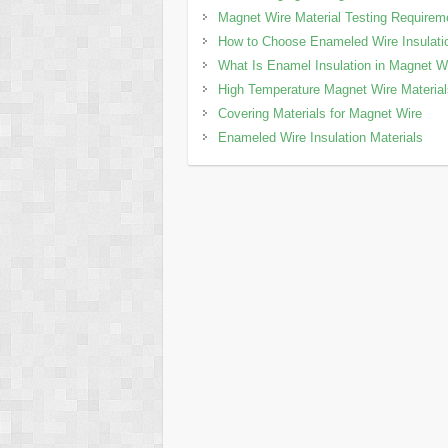
Magnet Wire Material Testing Requirem
How to Choose Enameled Wire Insulati
What Is Enamel Insulation in Magnet W
High Temperature Magnet Wire Materia
Covering Materials for Magnet Wire
Enameled Wire Insulation Materials