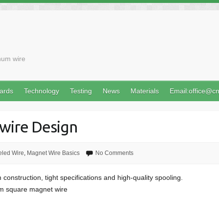
num wire
ards
Technology
Testing
News
Materials
Email:office@c
wire Design
led Wire
,
Magnet Wire Basics
No Comments
 construction, tight specifications and high-quality spooling.
rom square magnet wire