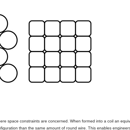
ere space constraints are concerned. When formed into a coil an equiv
configuration than the same amount of round wire. This enables engineer