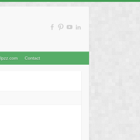
nlpzz.com
Contact