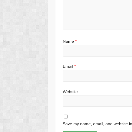
Name
*
Email
*
Website
Save my name, email, and website in 