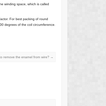
he winding space, which is called
factor. For best packing of round
 300 degrees of the coil circumference.
to remove the enamel from wire?
→