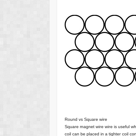
Round vs Square wire
Square magnet wire wire is useful wh
coil can be placed in a tighter coil 