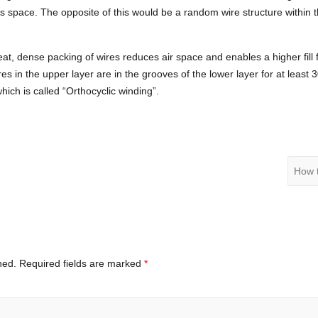
s space. The opposite of this would be a random wire structure within t
at, dense packing of wires reduces air space and enables a higher fill 
res in the upper layer are in the grooves of the lower layer for at least
ch is called “Orthocyclic winding”.
How 
hed.
Required fields are marked
*