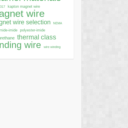
kapton magnet wire
0317
agnet wire
net wire selection
NEMA
mide-imide
polyester-imide
thermal class
urethane
nding wire
wire winding