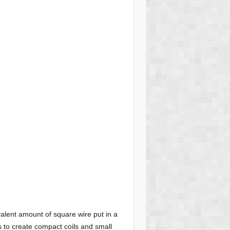
alent amount of square wire put in a
s to create compact coils and small