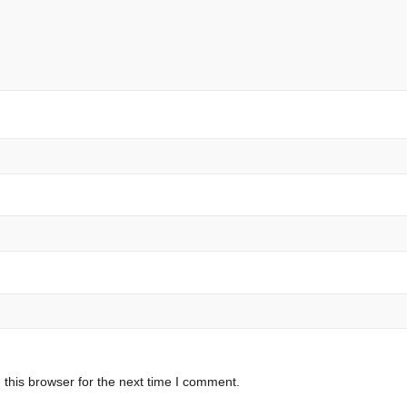
this browser for the next time I comment.