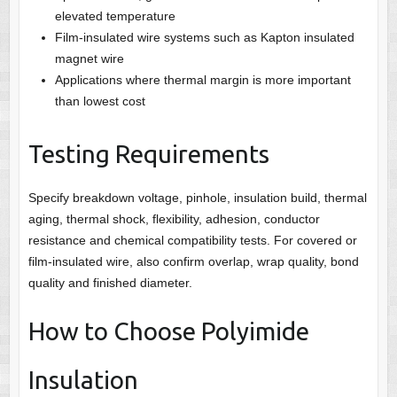
elevated temperature
Film-insulated wire systems such as Kapton insulated
magnet wire
Applications where thermal margin is more important
than lowest cost
Testing Requirements
Specify breakdown voltage, pinhole, insulation build, thermal
aging, thermal shock, flexibility, adhesion, conductor
resistance and chemical compatibility tests. For covered or
film-insulated wire, also confirm overlap, wrap quality, bond
quality and finished diameter.
How to Choose Polyimide
Insulation