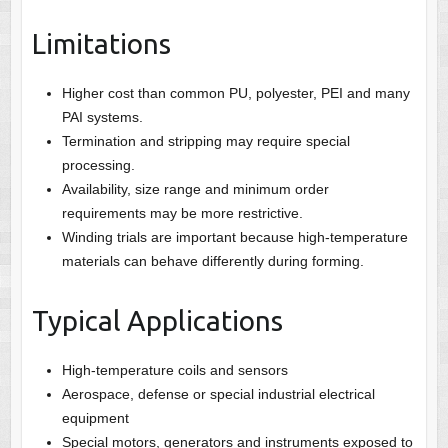
Limitations
Higher cost than common PU, polyester, PEI and many
PAI systems.
Termination and stripping may require special
processing.
Availability, size range and minimum order
requirements may be more restrictive.
Winding trials are important because high-temperature
materials can behave differently during forming.
Typical Applications
High-temperature coils and sensors
Aerospace, defense or special industrial electrical
equipment
Special motors, generators and instruments exposed to