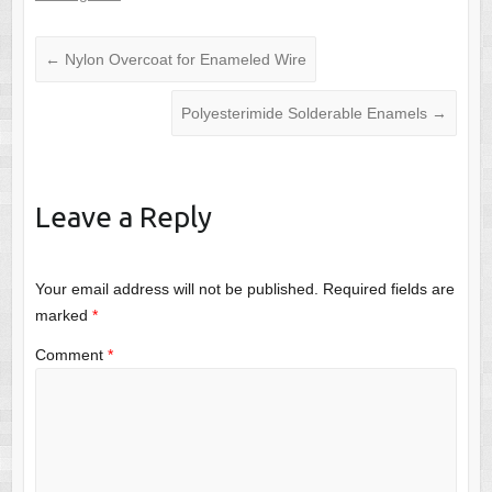
←
Nylon Overcoat for Enameled Wire
Polyesterimide Solderable Enamels
→
Leave a Reply
Your email address will not be published.
Required fields are
marked
*
Comment
*