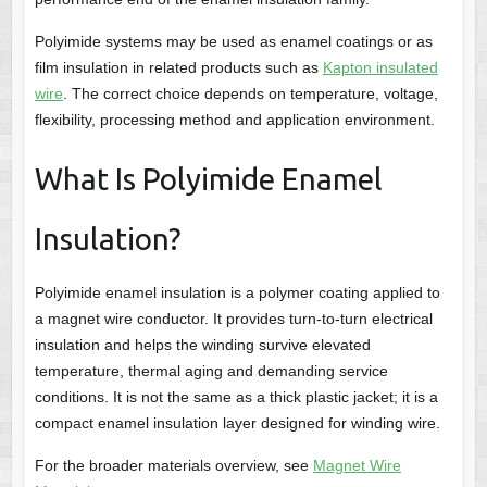
Polyimide systems may be used as enamel coatings or as
film insulation in related products such as
Kapton insulated
wire
. The correct choice depends on temperature, voltage,
flexibility, processing method and application environment.
What Is Polyimide Enamel
Insulation?
Polyimide enamel insulation is a polymer coating applied to
a magnet wire conductor. It provides turn-to-turn electrical
insulation and helps the winding survive elevated
temperature, thermal aging and demanding service
conditions. It is not the same as a thick plastic jacket; it is a
compact enamel insulation layer designed for winding wire.
For the broader materials overview, see
Magnet Wire