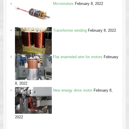
Micromotors
February 8, 2022
Transformer winding
February 8, 2022
Flat enameled wire for motors
February
8, 2022
New energy drive motor
February 8,
2022