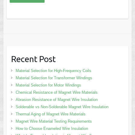
Recent Post
Material Selection for High-Frequency Coils
Material Selection for Transformer Windings
Material Selection for Motor Windings
Chemical Resistance of Magnet Wire Materials
Abrasion Resistance of Magnet Wire Insulation
Solderable vs Non-Solderable Magnet Wire Insulation
Thermal Aging of Magnet Wire Materials
Magnet Wire Material Testing Requirements
How to Choose Enameled Wire Insulation