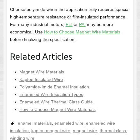
Choose polyimide when the application truly requires special
high-temperature resistance or film-insulated performance.
For many industrial motors,
PEI
or
PAI
may be more
economical. Use
How to Choose Magnet Wire Materials
before finalizing the specification.
Related Articles
Magnet Wire Materials
Kapton Insulated Wire
Polyamide-Imide Enamel Insulation
Enameled Wire Insulation Types
Enameled Wire Thermal Class Guide
How to Choose Magnet Wire Materials
enamel materials
,
enameled wire
,
enameled wire
insulation
,
kapton magnet wire
,
magnet wire
,
thermal class
,
winding wire