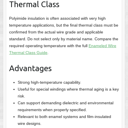
Thermal Class
Polyimide insulation is often associated with very high
temperature applications, but the final thermal class must be
confirmed from the actual wire grade and applicable
standard. Do not select only by material name. Compare the
required operating temperature with the full
Enameled Wire
Thermal Class Guide
.
Advantages
Strong high-temperature capability.
Useful for special windings where thermal aging is a key
risk.
Can support demanding dielectric and environmental
requirements when properly specified.
Relevant to both enamel systems and film-insulated
wire designs.