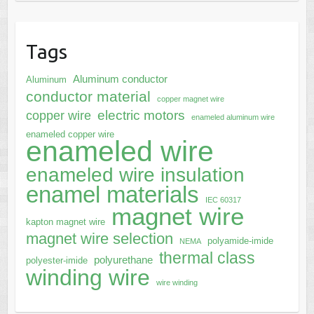
Tags
Aluminum conductor
Aluminum
conductor material
copper magnet wire
electric motors
copper wire
enameled aluminum wire
enameled copper wire
enameled wire
enameled wire insulation
enamel materials
IEC 60317
magnet wire
kapton magnet wire
magnet wire selection
polyamide-imide
NEMA
thermal class
polyurethane
polyester-imide
winding wire
wire winding