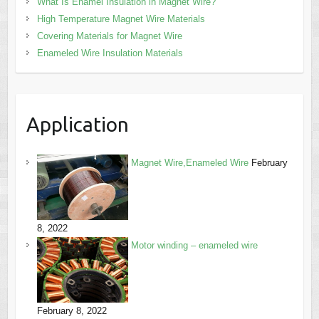
What Is Enamel Insulation in Magnet Wire?
High Temperature Magnet Wire Materials
Covering Materials for Magnet Wire
Enameled Wire Insulation Materials
Application
Magnet Wire,Enameled Wire
February
8, 2022
Motor winding – enameled wire
February 8, 2022