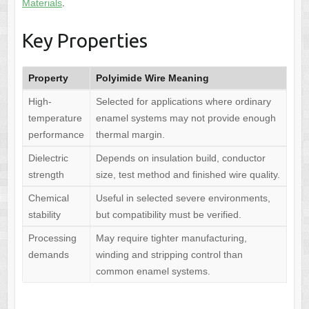
Materials
.
Key Properties
Property
Polyimide Wire Meaning
High-
Selected for applications where ordinary
temperature
enamel systems may not provide enough
performance
thermal margin.
Dielectric
Depends on insulation build, conductor
strength
size, test method and finished wire quality.
Chemical
Useful in selected severe environments,
stability
but compatibility must be verified.
Processing
May require tighter manufacturing,
demands
winding and stripping control than
common enamel systems.