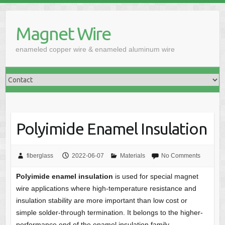
Skip
to
Magnet Wire
content
enameled copper wire & enameled aluminum wire
Polyimide Enamel Insulation
fiberglass
2022-06-07
Materials
No Comments
Polyimide enamel insulation
is used for special magnet
wire applications where high-temperature resistance and
insulation stability are more important than low cost or
simple solder-through termination. It belongs to the higher-
performance end of the enamel insulation family.