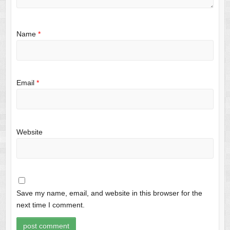
Name
*
Email
*
Website
Save my name, email, and website in this browser for the
next time I comment.