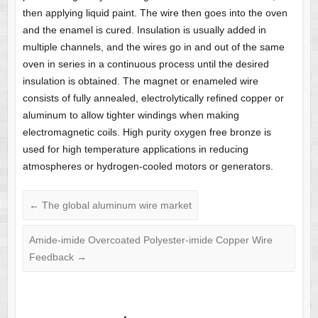
then applying liquid paint. The wire then goes into the oven
and the enamel is cured. Insulation is usually added in
multiple channels, and the wires go in and out of the same
oven in series in a continuous process until the desired
insulation is obtained. The magnet or enameled wire
consists of fully annealed, electrolytically refined copper or
aluminum to allow tighter windings when making
electromagnetic coils. High purity oxygen free bronze is
used for high temperature applications in reducing
atmospheres or hydrogen-cooled motors or generators.
←
The global aluminum wire market
Amide-imide Overcoated Polyester-imide Copper Wire
Feedback
→