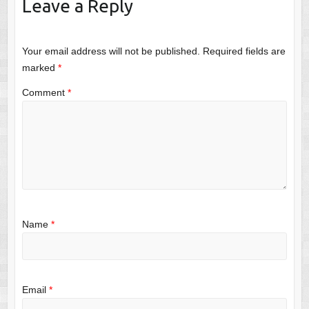
Leave a Reply
Your email address will not be published.
Required fields are
marked
*
Comment
*
Name
*
Email
*