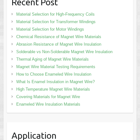
Recent Post
Material Selection for High-Frequency Coils
Material Selection for Transformer Windings
Material Selection for Motor Windings
Chemical Resistance of Magnet Wire Materials
Abrasion Resistance of Magnet Wire Insulation
Solderable vs Non-Solderable Magnet Wire Insulation
Thermal Aging of Magnet Wire Materials
Magnet Wire Material Testing Requirements
How to Choose Enameled Wire Insulation
What Is Enamel Insulation in Magnet Wire?
High Temperature Magnet Wire Materials
Covering Materials for Magnet Wire
Enameled Wire Insulation Materials
Application