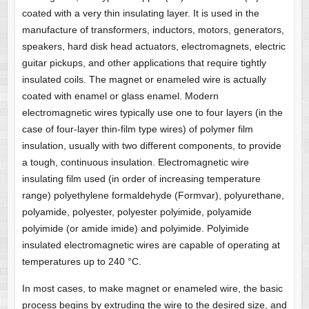
coated with a very thin insulating layer. It is used in the
manufacture of transformers, inductors, motors, generators,
speakers, hard disk head actuators, electromagnets, electric
guitar pickups, and other applications that require tightly
insulated coils. The magnet or enameled wire is actually
coated with enamel or glass enamel. Modern
electromagnetic wires typically use one to four layers (in the
case of four-layer thin-film type wires) of polymer film
insulation, usually with two different components, to provide
a tough, continuous insulation. Electromagnetic wire
insulating film used (in order of increasing temperature
range) polyethylene formaldehyde (Formvar), polyurethane,
polyamide, polyester, polyester polyimide, polyamide
polyimide (or amide imide) and polyimide. Polyimide
insulated electromagnetic wires are capable of operating at
temperatures up to 240 °C.
In most cases, to make magnet or enameled wire, the basic
process begins by extruding the wire to the desired size, and