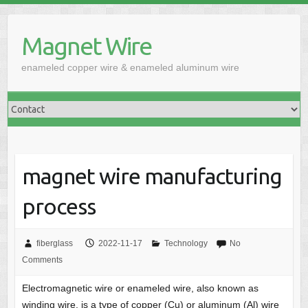
Skip
to
Magnet Wire
content
enameled copper wire & enameled aluminum wire
magnet wire manufacturing
process
fiberglass
2022-11-17
Technology
No
Comments
Electromagnetic wire or enameled wire, also known as
winding wire, is a type of copper (Cu) or aluminum (Al) wire