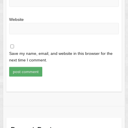
Website
Save my name, email, and website in this browser for the
next time I comment.