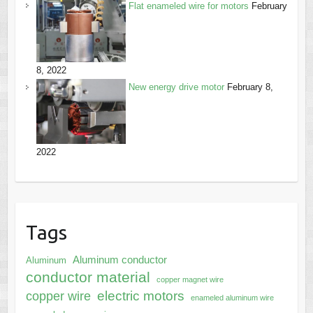
Flat enameled wire for motors
February
8, 2022
New energy drive motor
February 8,
2022
Tags
Aluminum conductor
Aluminum
conductor material
copper magnet wire
electric motors
copper wire
enameled aluminum wire