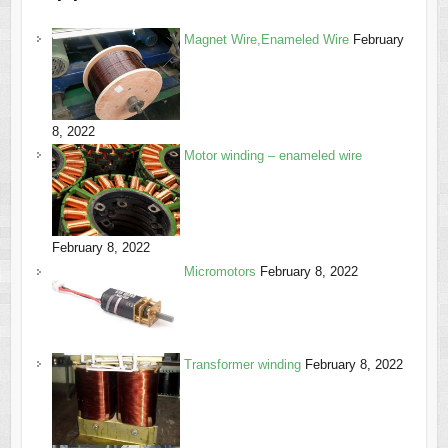
Magnet Wire,Enameled Wire
February
8, 2022
Motor winding – enameled wire
February 8, 2022
Micromotors
February 8, 2022
Transformer winding
February 8, 2022