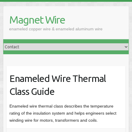
Skip
to
Magnet Wire
content
enameled copper wire & enameled aluminum wire
Enameled Wire Thermal
Class Guide
Enameled wire thermal class describes the temperature
rating of the insulation system and helps engineers select
winding wire for motors, transformers and coils.