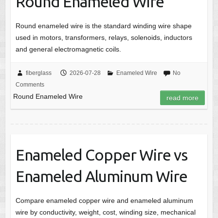
Round Enameled Wire
Round enameled wire is the standard winding wire shape
used in motors, transformers, relays, solenoids, inductors
and general electromagnetic coils.
fiberglass
2026-07-28
Enameled Wire
No
Comments
Round Enameled Wire
read more
Enameled Copper Wire vs
Enameled Aluminum Wire
Compare enameled copper wire and enameled aluminum
wire by conductivity, weight, cost, winding size, mechanical