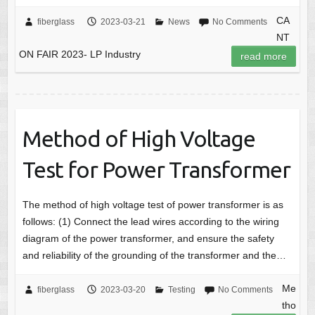
CA
fiberglass
2023-03-21
News
No Comments
NT
ON FAIR 2023- LP Industry
read more
Method of High Voltage
Test for Power Transformer
The method of high voltage test of power transformer is as
follows: (1) Connect the lead wires according to the wiring
diagram of the power transformer, and ensure the safety
and reliability of the grounding of the transformer and the…
Me
fiberglass
2023-03-20
Testing
No Comments
tho