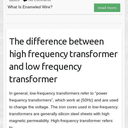
Basics
No Comments
What Is Enameled Wire?
read more
The difference between
high frequency transformer
and low frequency
transformer
In general, low-frequency transformers refer to “power
frequency transformers”, which work at (50Hz) and are used
to change the voltage. The iron cores used in low-frequency
transformers are generally silicon steel sheets with high
magnetic permeability. High-frequency transformer refers
to…