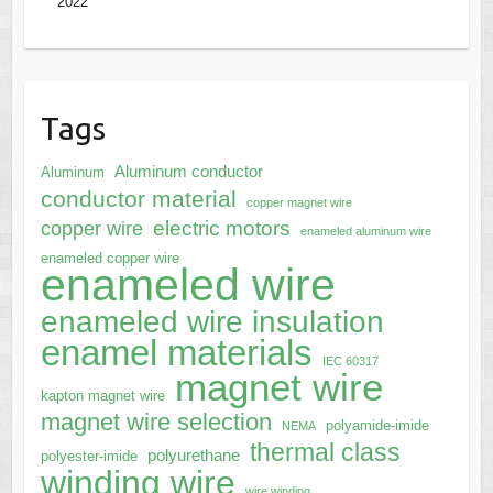
2022
Tags
Aluminum conductor
Aluminum
conductor material
copper magnet wire
electric motors
copper wire
enameled aluminum wire
enameled copper wire
enameled wire
enameled wire insulation
enamel materials
IEC 60317
magnet wire
kapton magnet wire
magnet wire selection
polyamide-imide
NEMA
thermal class
polyurethane
polyester-imide
winding wire
wire winding