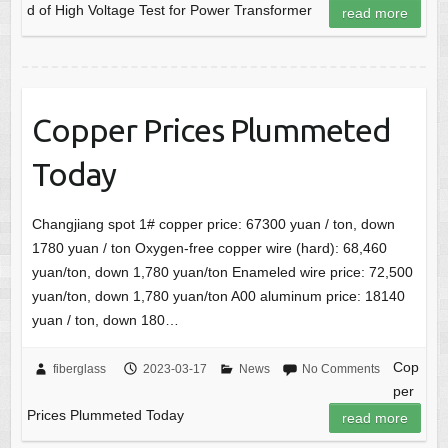
d of High Voltage Test for Power Transformer
read more
Copper Prices Plummeted
Today
Changjiang spot 1# copper price: 67300 yuan / ton, down
1780 yuan / ton Oxygen-free copper wire (hard): 68,460
yuan/ton, down 1,780 yuan/ton Enameled wire price: 72,500
yuan/ton, down 1,780 yuan/ton A00 aluminum price: 18140
yuan / ton, down 180…
Cop
fiberglass
2023-03-17
News
No Comments
per
Prices Plummeted Today
read more