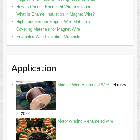
How to Choose Enameled Wire Insulation
What Is Enamel Insulation in Magnet Wire?
High Temperature Magnet Wire Materials
Covering Materials for Magnet Wire
Enameled Wire Insulation Materials
Application
Magnet Wire,Enameled Wire
February
8, 2022
Motor winding – enameled wire