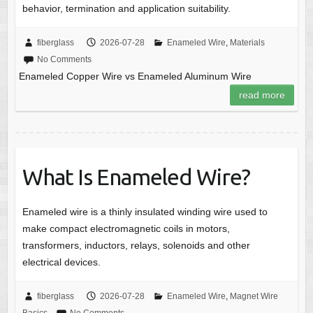
behavior, termination and application suitability.
fiberglass
2026-07-28
Enameled Wire
,
Materials
No Comments
Enameled Copper Wire vs Enameled Aluminum Wire
read more
What Is Enameled Wire?
Enameled wire is a thinly insulated winding wire used to
make compact electromagnetic coils in motors,
transformers, inductors, relays, solenoids and other
electrical devices.
fiberglass
2026-07-28
Enameled Wire
,
Magnet Wire