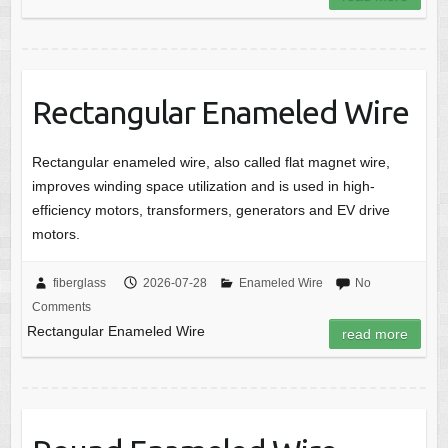
Rectangular Enameled Wire
Rectangular enameled wire, also called flat magnet wire,
improves winding space utilization and is used in high-
efficiency motors, transformers, generators and EV drive
motors.
fiberglass
2026-07-28
Enameled Wire
No
Comments
Rectangular Enameled Wire
read more