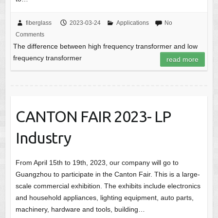
fiberglass
2023-03-24
Applications
No
Comments
The difference between high frequency transformer and low
frequency transformer
read more
CANTON FAIR 2023- LP
Industry
From April 15th to 19th, 2023, our company will go to
Guangzhou to participate in the Canton Fair. This is a large-
scale commercial exhibition. The exhibits include electronics
and household appliances, lighting equipment, auto parts,
machinery, hardware and tools, building…