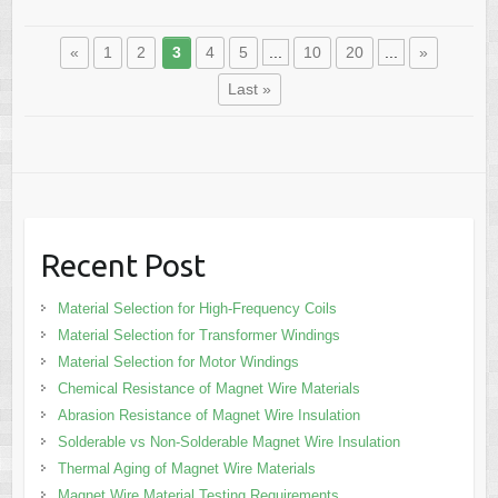
«
1
2
3
4
5
...
10
20
...
»
Last »
Recent Post
Material Selection for High-Frequency Coils
Material Selection for Transformer Windings
Material Selection for Motor Windings
Chemical Resistance of Magnet Wire Materials
Abrasion Resistance of Magnet Wire Insulation
Solderable vs Non-Solderable Magnet Wire Insulation
Thermal Aging of Magnet Wire Materials
Magnet Wire Material Testing Requirements