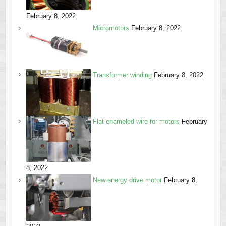
February 8, 2022
Micromotors
February 8, 2022
Transformer winding
February 8, 2022
Flat enameled wire for motors
February
8, 2022
New energy drive motor
February 8,