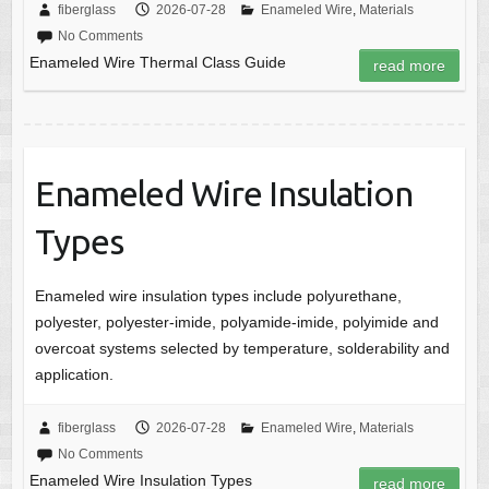
fiberglass
2026-07-28
Enameled Wire
,
Materials
No Comments
Enameled Wire Thermal Class Guide
read more
Enameled Wire Insulation
Types
Enameled wire insulation types include polyurethane,
polyester, polyester-imide, polyamide-imide, polyimide and
overcoat systems selected by temperature, solderability and
application.
fiberglass
2026-07-28
Enameled Wire
,
Materials
No Comments
Enameled Wire Insulation Types
read more