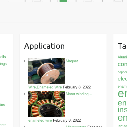
Application
Ta
oils
Alum
Magnet
con
dings
copper
ele
ename
Wire,Enameled Wire
February 8, 2022
e
Motor winding –
en
ire
in
en
s
enameled wire
February 8, 2022
ents
IEC 6