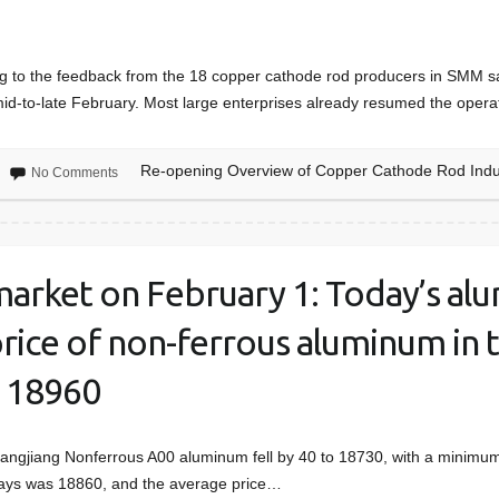
to the feedback from the 18 copper cathode rod producers in SMM sam
id-to-late February. Most large enterprises already resumed the oper
Re-opening Overview of Copper Cathode Rod Indu
No Comments
arket on February 1: Today’s al
price of non-ferrous aluminum in 
m 18960
hangjiang Nonferrous A00 aluminum fell by 40 to 18730, with a minim
 days was 18860, and the average price…