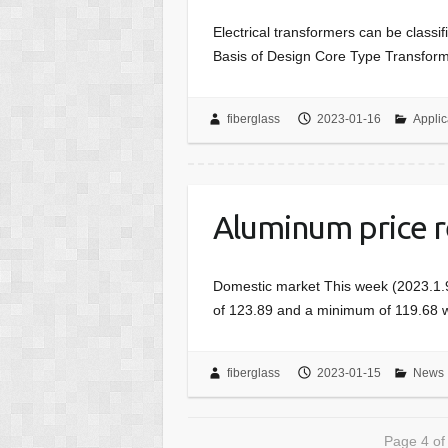
Electrical transformers can be classi
Basis of Design Core Type Transforme
fiberglass
2023-01-16
Applic
Aluminum price r
Domestic market This week (2023.1.9
of 123.89 and a minimum of 119.68 w
fiberglass
2023-01-15
News
Page 4 of