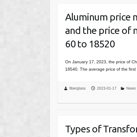
Aluminum price m
and the price of 
60 to 18520
On January 17, 2023, the price of 
18540. The average price of the fir
fiberglass
2023-01-17
News
Types of Transf