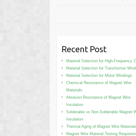
Recent Post
Material Selection for High-Frequency C
Material Selection for Transformer Win
Material Selection for Motor Windings
Chemical Resistance of Magnet Wire
Materials
Abrasion Resistance of Magnet Wire
Insulation
Solderable vs Non-Solderable Magnet W
Insulation
Thermal Aging of Magnet Wire Material
Magnet Wire Material Testing Requirem