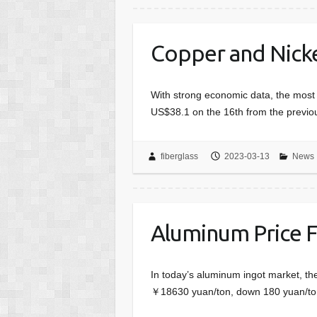
Copper and Nickel
With strong economic data, the most 
US$38.1 on the 16th from the previo
fiberglass
2023-03-13
News
Aluminum Price 
In today’s aluminum ingot market, th
￥18630 yuan/ton, down 180 yuan/ton;