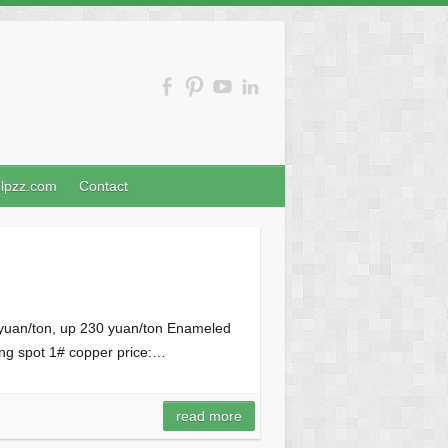
nlpzz.com
Contact
 yuan/ton, up 230 yuan/ton Enameled
ng spot 1# copper price:…
read more