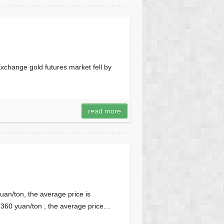
xchange gold futures market fell by
read more
uan/ton, the average price is
7360 yuan/ton , the average price…