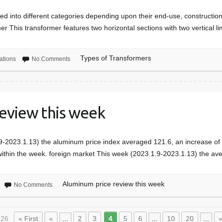
fied into different categories depending upon their end-use, constructio
r This transformer features two horizontal sections with two vertical 
Types of Transformers
ations
No Comments
eview this week
-2023.1.13) the aluminum price index averaged 121.6, an increase of
ithin the week. foreign market This week (2023.1.9-2023.1.13) the 
Aluminum price review this week
No Comments
 26
« First
«
...
2
3
4
5
6
...
10
20
...