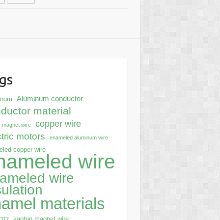
gs
Aluminum conductor
inum
ductor material
copper wire
 magnet wire
ctric motors
enameled aluminum wire
led copper wire
nameled wire
ameled wire
sulation
amel materials
kapton magnet wire
0317