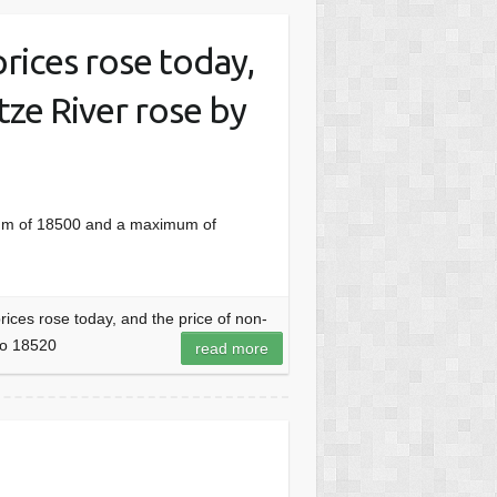
rices rose today,
tze River rose by
mum of 18500 and a maximum of
ces rose today, and the price of non-
to 18520
read more