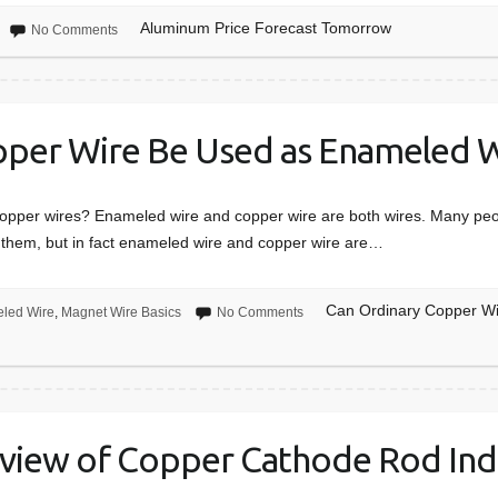
Aluminum Price Forecast Tomorrow
No Comments
pper Wire Be Used as Enameled W
opper wires? Enameled wire and copper wire are both wires. Many peop
them, but in fact enameled wire and copper wire are…
Can Ordinary Copper W
led Wire
,
Magnet Wire Basics
No Comments
view of Copper Cathode Rod Ind