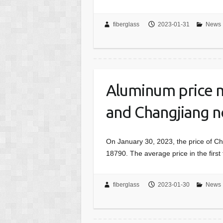
fiberglass
2023-01-31
News
Aluminum price m
and Changjiang n
On January 30, 2023, the price of C
18790. The average price in the firs
fiberglass
2023-01-30
News