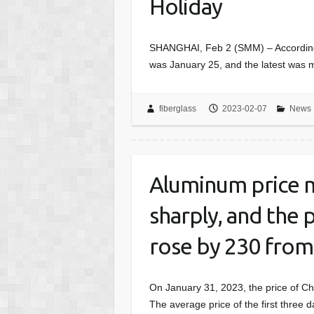
Holiday
SHANGHAI, Feb 2 (SMM) – According 
was January 25, and the latest was m
fiberglass
2023-02-07
News
Aluminum price m
sharply, and the 
rose by 230 fro
On January 31, 2023, the price of C
The average price of the first three