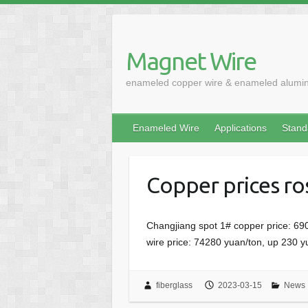
Skip
to
content
Magnet Wire
enameled copper wire & enameled alumi
Enameled Wire
Applications
Stand
Copper prices ro
Changjiang spot 1# copper price: 69
wire price: 74280 yuan/ton, up 230 
fiberglass
2023-03-15
News