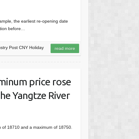
ple, the earliest re-opening date
ation before…
stry Post CNY Holiday
read more
uminum price rose
the Yangtze River
um of 18710 and a maximum of 18750.