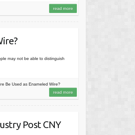
read more
ire?
le may not be able to distinguish
ire Be Used as Enameled Wire?
read more
ustry Post CNY