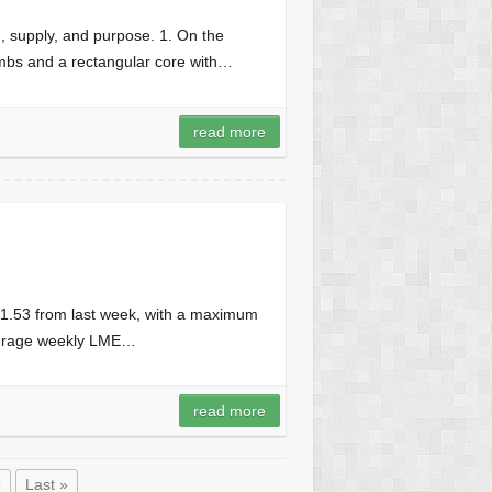
n, supply, and purpose. 1. On the
limbs and a rectangular core with…
read more
 1.53 from last week, with a maximum
average weekly LME…
read more
»
Last »