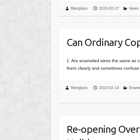
fiberglass
2023-02-27
News
Can Ordinary Co
1. Are enameled wires the same as c
them clearly and sometimes confuse 
fiberglass
2023-02-14
Ename
Re-opening Over