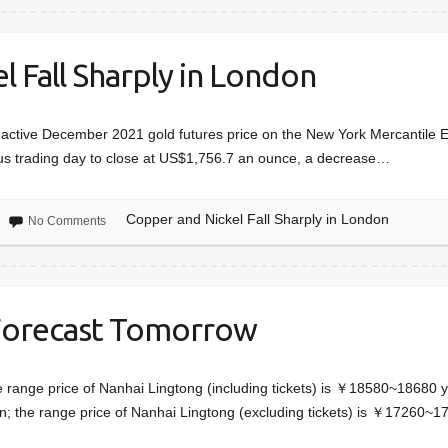
 Fall Sharply in London
active December 2021 gold futures price on the New York Mercantile E
us trading day to close at US$1,756.7 an ounce, a decrease…
Copper and Nickel Fall Sharply in London
No Comments
Forecast Tomorrow
e range price of Nanhai Lingtong (including tickets) is ￥18580~18680 y
 the range price of Nanhai Lingtong (excluding tickets) is ￥17260~1