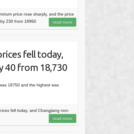
inum price rose sharply, and the price
e by 230 from 18960
read more
ices fell today,
by 40 from 18,730
 was 18750 and the highest was
ices fell today, and Changjiang non-
read more