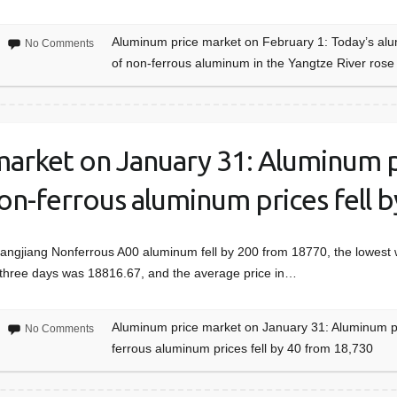
Aluminum price market on February 1: Today’s alum
No Comments
of non-ferrous aluminum in the Yangtze River ros
arket on January 31: Aluminum pr
on-ferrous aluminum prices fell 
hangjiang Nonferrous A00 aluminum fell by 200 from 18770, the lowest
t three days was 18816.67, and the average price in…
Aluminum price market on January 31: Aluminum pr
No Comments
ferrous aluminum prices fell by 40 from 18,730