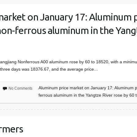
arket on January 17: Aluminum p
non-ferrous aluminum in the Yang
Changjiang Nonferrous A00 aluminum rose by 60 to 18520, with a mini
st three days was 18376.67, and the average price…
Aluminum price market on January 17: Aluminum pri
No Comments
ferrous aluminum in the Yangtze River rose by 60 
ormers