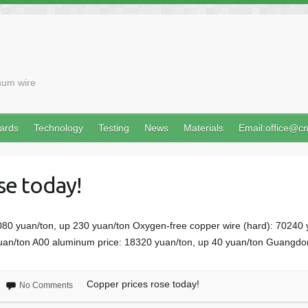
num wire
ards
Technology
Testing
News
Materials
Email:office@c
se today!
080 yuan/ton, up 230 yuan/ton Oxygen-free copper wire (hard): 70240
yuan/ton A00 aluminum price: 18320 yuan/ton, up 40 yuan/ton Guangdo
Copper prices rose today!
No Comments