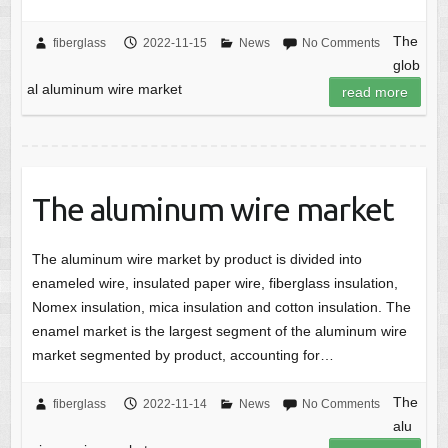
The
fiberglass
2022-11-15
News
No Comments
glob
al aluminum wire market
read more
The aluminum wire market
The aluminum wire market by product is divided into
enameled wire, insulated paper wire, fiberglass insulation,
Nomex insulation, mica insulation and cotton insulation. The
enamel market is the largest segment of the aluminum wire
market segmented by product, accounting for…
The
fiberglass
2022-11-14
News
No Comments
alu