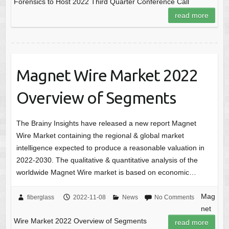
Forensics to Host 2022 Third Quarter Conference Call
read more
Magnet Wire Market 2022
Overview of Segments
The Brainy Insights have released a new report Magnet
Wire Market containing the regional & global market
intelligence expected to produce a reasonable valuation in
2022-2030. The qualitative & quantitative analysis of the
worldwide Magnet Wire market is based on economic…
Mag
fiberglass
2022-11-08
News
No Comments
net
Wire Market 2022 Overview of Segments
read more