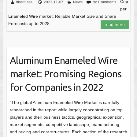
Cop
fiberglass
2022-11-07
News
No Comments
per
Enameled Wire market: Reliable Market Size and Share
Forecasts up to 2028
read more
Aluminum Enameled Wire
market: Promising Regions
for Companies in 2022
“The global Aluminum Enameled Wire Market is carefully
researched in the report while largely concentrating on top
players and their business tactics, geographical expansion,
market segments, competitive landscape, manufacturing,
and pricing and cost structures. Each section of the research