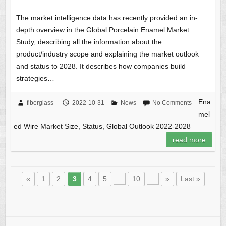
The market intelligence data has recently provided an in-
depth overview in the Global Porcelain Enamel Market
Study, describing all the information about the
product/industry scope and explaining the market outlook
and status to 2028. It describes how companies build
strategies…
Ena
fiberglass
2022-10-31
News
No Comments
mel
ed Wire Market Size, Status, Global Outlook 2022-2028
read more
«
1
2
3
4
5
...
10
...
»
Last »