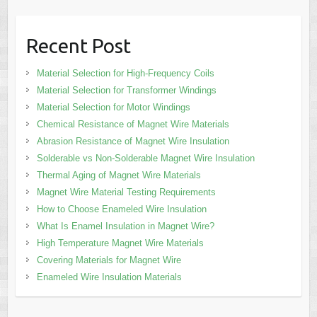
Recent Post
Material Selection for High-Frequency Coils
Material Selection for Transformer Windings
Material Selection for Motor Windings
Chemical Resistance of Magnet Wire Materials
Abrasion Resistance of Magnet Wire Insulation
Solderable vs Non-Solderable Magnet Wire Insulation
Thermal Aging of Magnet Wire Materials
Magnet Wire Material Testing Requirements
How to Choose Enameled Wire Insulation
What Is Enamel Insulation in Magnet Wire?
High Temperature Magnet Wire Materials
Covering Materials for Magnet Wire
Enameled Wire Insulation Materials