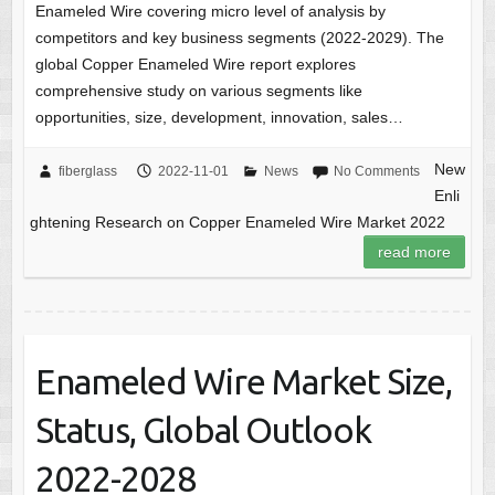
Enameled Wire covering micro level of analysis by
competitors and key business segments (2022-2029). The
global Copper Enameled Wire report explores
comprehensive study on various segments like
opportunities, size, development, innovation, sales…
New
fiberglass
2022-11-01
News
No Comments
Enli
ghtening Research on Copper Enameled Wire Market 2022
read more
Enameled Wire Market Size,
Status, Global Outlook
2022-2028