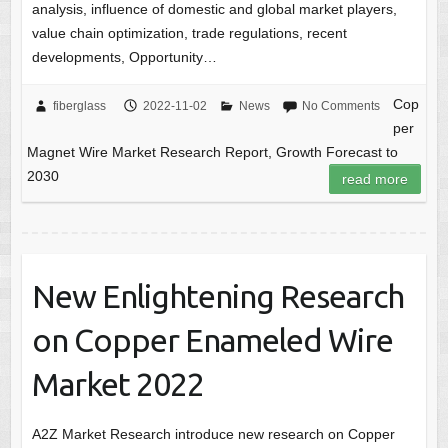
analysis, influence of domestic and global market players,
value chain optimization, trade regulations, recent
developments, Opportunity…
Cop
fiberglass
2022-11-02
News
No Comments
per
Magnet Wire Market Research Report, Growth Forecast to
2030
read more
New Enlightening Research
on Copper Enameled Wire
Market 2022
A2Z Market Research introduce new research on Copper