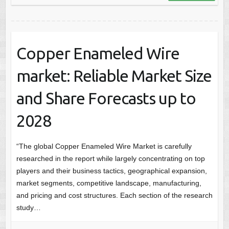
Copper Enameled Wire
market: Reliable Market Size
and Share Forecasts up to
2028
“The global Copper Enameled Wire Market is carefully
researched in the report while largely concentrating on top
players and their business tactics, geographical expansion,
market segments, competitive landscape, manufacturing,
and pricing and cost structures. Each section of the research
study…