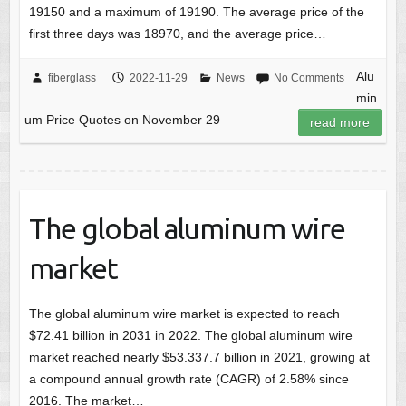
19150 and a maximum of 19190. The average price of the
first three days was 18970, and the average price…
Alu
fiberglass
2022-11-29
News
No Comments
min
um Price Quotes on November 29
read more
The global aluminum wire
market
The global aluminum wire market is expected to reach
$72.41 billion in 2031 in 2022. The global aluminum wire
market reached nearly $53.337.7 billion in 2021, growing at
a compound annual growth rate (CAGR) of 2.58% since
2016. The market…