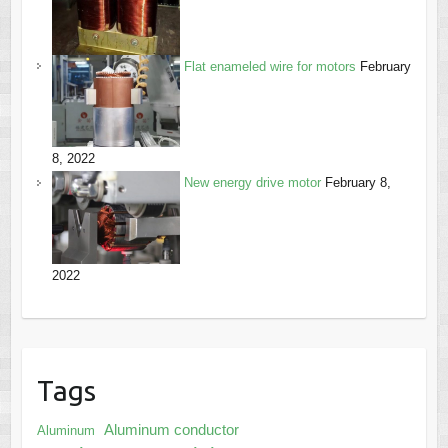
Flat enameled wire for motors
February
8, 2022
New energy drive motor
February 8,
2022
Tags
Aluminum conductor
Aluminum