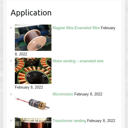
Application
Magnet Wire,Enameled Wire
February
8, 2022
Motor winding – enameled wire
February 8, 2022
Micromotors
February 8, 2022
Transformer winding
February 8, 2022