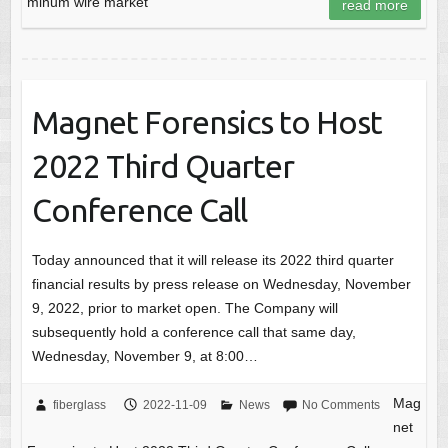
minum wire market
read more
Magnet Forensics to Host
2022 Third Quarter
Conference Call
Today announced that it will release its 2022 third quarter
financial results by press release on Wednesday, November
9, 2022, prior to market open. The Company will
subsequently hold a conference call that same day,
Wednesday, November 9, at 8:00…
Mag
fiberglass
2022-11-09
News
No Comments
net