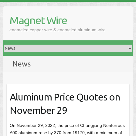
Skip
to
Magnet Wire
content
enameled copper wire & enameled aluminum wire
News
Aluminum Price Quotes on
November 29
On November 29, 2022, the price of Changjiang Nonferrous
A00 aluminum rose by 370 from 19170, with a minimum of