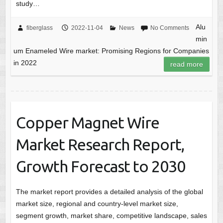
study…
Alu
fiberglass
2022-11-04
News
No Comments
min
um Enameled Wire market: Promising Regions for Companies
in 2022
read more
Copper Magnet Wire
Market Research Report,
Growth Forecast to 2030
The market report provides a detailed analysis of the global
market size, regional and country-level market size,
segment growth, market share, competitive landscape, sales