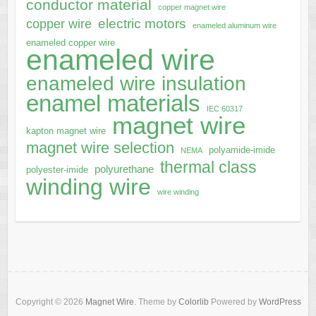
conductor material
copper magnet wire
electric motors
copper wire
enameled aluminum wire
enameled copper wire
enameled wire
enameled wire insulation
enamel materials
IEC 60317
magnet wire
kapton magnet wire
magnet wire selection
polyamide-imide
NEMA
thermal class
polyurethane
polyester-imide
winding wire
wire winding
Copyright © 2026
Magnet Wire
. Theme by
Colorlib
Powered by
WordPress