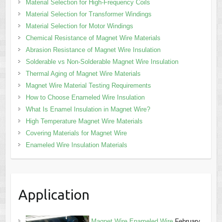
Material Selection for High-Frequency Coils
Material Selection for Transformer Windings
Material Selection for Motor Windings
Chemical Resistance of Magnet Wire Materials
Abrasion Resistance of Magnet Wire Insulation
Solderable vs Non-Solderable Magnet Wire Insulation
Thermal Aging of Magnet Wire Materials
Magnet Wire Material Testing Requirements
How to Choose Enameled Wire Insulation
What Is Enamel Insulation in Magnet Wire?
High Temperature Magnet Wire Materials
Covering Materials for Magnet Wire
Enameled Wire Insulation Materials
Application
Magnet Wire,Enameled Wire
February