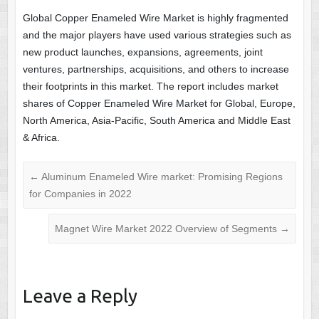
Global Copper Enameled Wire Market is highly fragmented
and the major players have used various strategies such as
new product launches, expansions, agreements, joint
ventures, partnerships, acquisitions, and others to increase
their footprints in this market. The report includes market
shares of Copper Enameled Wire Market for Global, Europe,
North America, Asia-Pacific, South America and Middle East
& Africa.
←
Aluminum Enameled Wire market: Promising Regions
for Companies in 2022
Magnet Wire Market 2022 Overview of Segments
→
Leave a Reply