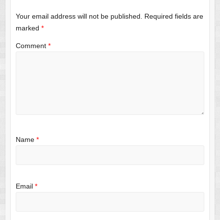
Your email address will not be published.
Required fields are
marked
*
Comment
*
Name
*
Email
*