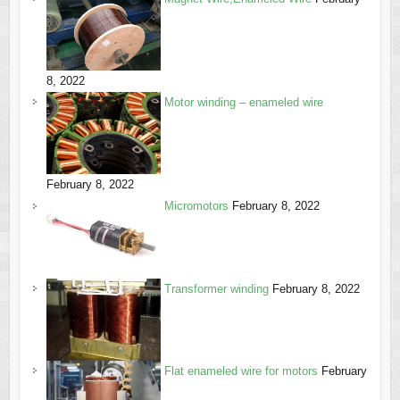
8, 2022
Motor winding – enameled wire
February 8, 2022
Micromotors
February 8, 2022
Transformer winding
February 8, 2022
Flat enameled wire for motors
February