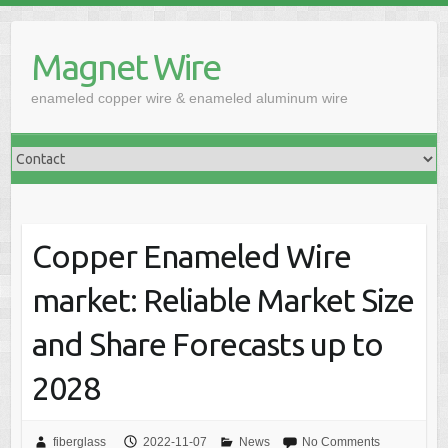
Skip
to
Magnet Wire
content
enameled copper wire & enameled aluminum wire
Copper Enameled Wire
market: Reliable Market Size
and Share Forecasts up to
2028
fiberglass
2022-11-07
News
No Comments