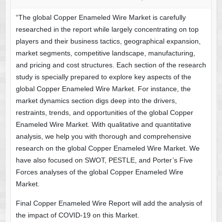
“The global Copper Enameled Wire Market is carefully
researched in the report while largely concentrating on top
players and their business tactics, geographical expansion,
market segments, competitive landscape, manufacturing,
and pricing and cost structures. Each section of the research
study is specially prepared to explore key aspects of the
global Copper Enameled Wire Market. For instance, the
market dynamics section digs deep into the drivers,
restraints, trends, and opportunities of the global Copper
Enameled Wire Market. With qualitative and quantitative
analysis, we help you with thorough and comprehensive
research on the global Copper Enameled Wire Market. We
have also focused on SWOT, PESTLE, and Porter’s Five
Forces analyses of the global Copper Enameled Wire
Market.
Final Copper Enameled Wire Report will add the analysis of
the impact of COVID-19 on this Market.