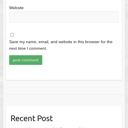
Website
Save my name, email, and website in this browser for the
next time I comment.
Recent Post