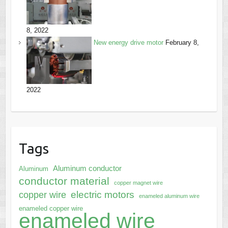
8, 2022
New energy drive motor
February 8,
2022
Tags
Aluminum conductor
Aluminum
conductor material
copper magnet wire
electric motors
copper wire
enameled aluminum wire
enameled copper wire
enameled wire