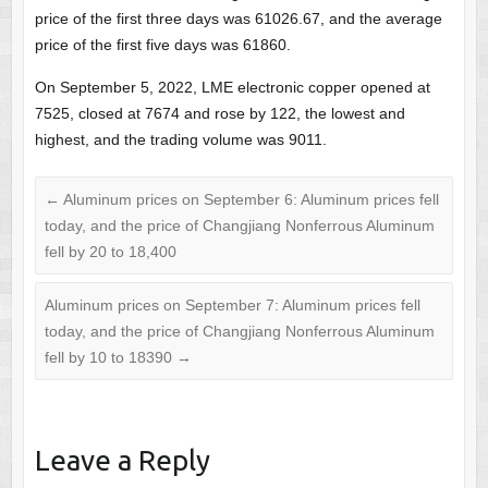
price of the first three days was 61026.67, and the average
price of the first five days was 61860.
On September 5, 2022, LME electronic copper opened at
7525, closed at 7674 and rose by 122, the lowest and
highest, and the trading volume was 9011.
←
Aluminum prices on September 6: Aluminum prices fell
today, and the price of Changjiang Nonferrous Aluminum
fell by 20 to 18,400
Aluminum prices on September 7: Aluminum prices fell
today, and the price of Changjiang Nonferrous Aluminum
fell by 10 to 18390
→
Leave a Reply