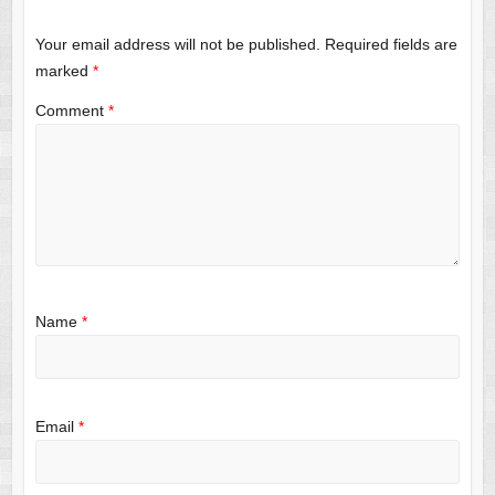
Your email address will not be published.
Required fields are
marked
*
Comment
*
Name
*
Email
*