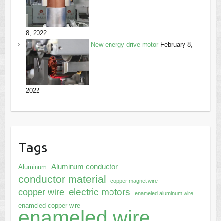
8, 2022
New energy drive motor
February 8,
2022
Tags
Aluminum conductor
Aluminum
conductor material
copper magnet wire
electric motors
copper wire
enameled aluminum wire
enameled copper wire
enameled wire