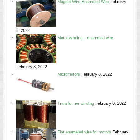
Magnet Wire,Enameled Wire
February
8, 2022
Motor winding – enameled wire
February 8, 2022
Micromotors
February 8, 2022
Transformer winding
February 8, 2022
Flat enameled wire for motors
February