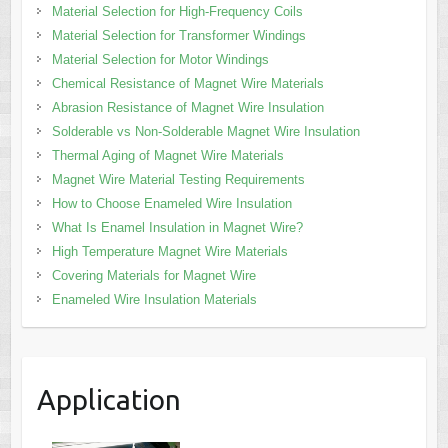
Material Selection for High-Frequency Coils
Material Selection for Transformer Windings
Material Selection for Motor Windings
Chemical Resistance of Magnet Wire Materials
Abrasion Resistance of Magnet Wire Insulation
Solderable vs Non-Solderable Magnet Wire Insulation
Thermal Aging of Magnet Wire Materials
Magnet Wire Material Testing Requirements
How to Choose Enameled Wire Insulation
What Is Enamel Insulation in Magnet Wire?
High Temperature Magnet Wire Materials
Covering Materials for Magnet Wire
Enameled Wire Insulation Materials
Application