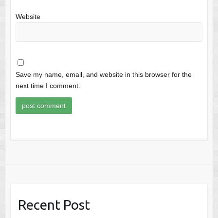
Website
Save my name, email, and website in this browser for the
next time I comment.
Recent Post