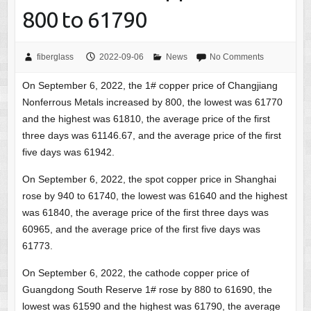
800 to 61790
fiberglass
2022-09-06
News
No Comments
On September 6, 2022, the 1# copper price of Changjiang
Nonferrous Metals increased by 800, the lowest was 61770
and the highest was 61810, the average price of the first
three days was 61146.67, and the average price of the first
five days was 61942.
On September 6, 2022, the spot copper price in Shanghai
rose by 940 to 61740, the lowest was 61640 and the highest
was 61840, the average price of the first three days was
60965, and the average price of the first five days was
61773.
On September 6, 2022, the cathode copper price of
Guangdong South Reserve 1# rose by 880 to 61690, the
lowest was 61590 and the highest was 61790, the average