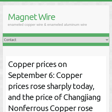
Skip
to
Magnet Wire
content
enameled copper wire & enameled aluminum wire
Copper prices on
September 6: Copper
prices rose sharply today,
and the price of Changjiang
Nonferrous Copper rose