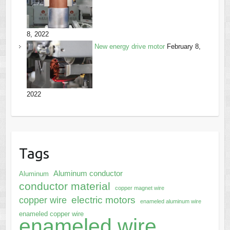
8, 2022
New energy drive motor
February 8,
2022
Tags
Aluminum conductor
Aluminum
conductor material
copper magnet wire
electric motors
copper wire
enameled aluminum wire
enameled copper wire
enameled wire