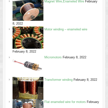
Magnet Wire,Enameled Wire
February
8, 2022
Motor winding – enameled wire
February 8, 2022
Micromotors
February 8, 2022
Transformer winding
February 8, 2022
Flat enameled wire for motors
February