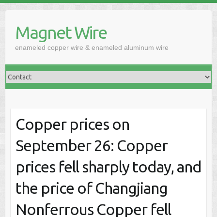
Skip
to
Magnet Wire
content
enameled copper wire & enameled aluminum wire
Copper prices on
September 26: Copper
prices fell sharply today, and
the price of Changjiang
Nonferrous Copper fell