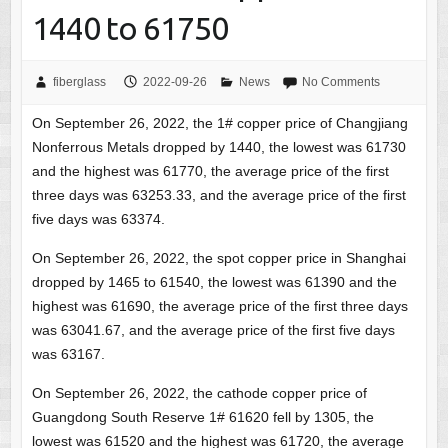
1440 to 61750
fiberglass
2022-09-26
News
No Comments
On September 26, 2022, the 1# copper price of Changjiang
Nonferrous Metals dropped by 1440, the lowest was 61730
and the highest was 61770, the average price of the first
three days was 63253.33, and the average price of the first
five days was 63374.
On September 26, 2022, the spot copper price in Shanghai
dropped by 1465 to 61540, the lowest was 61390 and the
highest was 61690, the average price of the first three days
was 63041.67, and the average price of the first five days
was 63167.
On September 26, 2022, the cathode copper price of
Guangdong South Reserve 1# 61620 fell by 1305, the
lowest was 61520 and the highest was 61720, the average