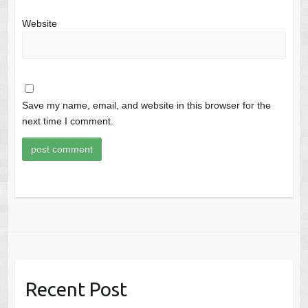
Website
Save my name, email, and website in this browser for the
next time I comment.
Recent Post