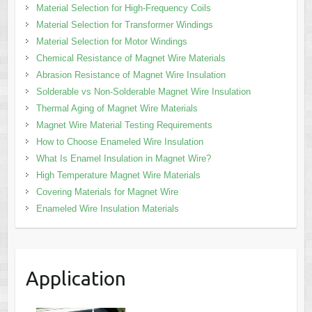
Material Selection for High-Frequency Coils
Material Selection for Transformer Windings
Material Selection for Motor Windings
Chemical Resistance of Magnet Wire Materials
Abrasion Resistance of Magnet Wire Insulation
Solderable vs Non-Solderable Magnet Wire Insulation
Thermal Aging of Magnet Wire Materials
Magnet Wire Material Testing Requirements
How to Choose Enameled Wire Insulation
What Is Enamel Insulation in Magnet Wire?
High Temperature Magnet Wire Materials
Covering Materials for Magnet Wire
Enameled Wire Insulation Materials
Application