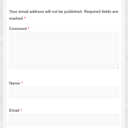
Your email address will not be published.
Required fields are
marked
*
Comment
*
Name
*
Email
*