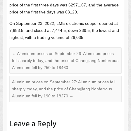
price of the first three days was 62971.67, and the average
price of the first five days was 63129.
On September 23, 2022, LME electronic copper opened at
7,683.5, and closed at 7,444.5, down 239.5, the lowest and
highest, with a trading volume of 26,035.
←
Aluminum prices on September 26: Aluminum prices
fell sharply today, and the price of Changjiang Nonferrous
Aluminum fell by 250 to 18460
Aluminum prices on September 27: Aluminum prices fell
sharply today, and the price of Changjiang Nonferrous
Aluminum fell by 190 to 18270
→
Leave a Reply