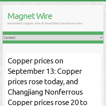
Skip
to
Magnet Wire
content
enameled copper wire & enameled aluminum wire
Copper prices on
September 13: Copper
prices rose today, and
Changjiang Nonferrous
Copper prices rose 20 to