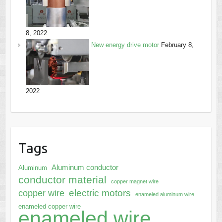
8, 2022
New energy drive motor
February 8,
2022
Tags
Aluminum conductor
Aluminum
conductor material
copper magnet wire
electric motors
copper wire
enameled aluminum wire
enameled copper wire
enameled wire