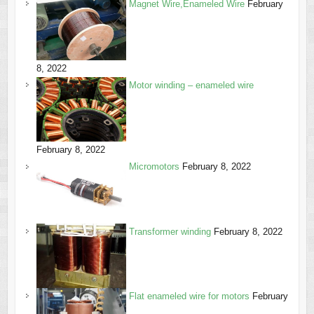
Magnet Wire,Enameled Wire
February
8, 2022
Motor winding – enameled wire
February 8, 2022
Micromotors
February 8, 2022
Transformer winding
February 8, 2022
Flat enameled wire for motors
February