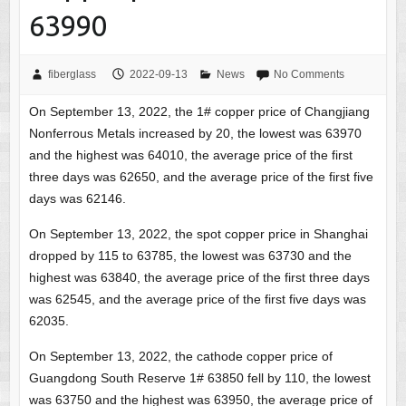
63990
fiberglass
2022-09-13
News
No Comments
On September 13, 2022, the 1# copper price of Changjiang
Nonferrous Metals increased by 20, the lowest was 63970
and the highest was 64010, the average price of the first
three days was 62650, and the average price of the first five
days was 62146.
On September 13, 2022, the spot copper price in Shanghai
dropped by 115 to 63785, the lowest was 63730 and the
highest was 63840, the average price of the first three days
was 62545, and the average price of the first five days was
62035.
On September 13, 2022, the cathode copper price of
Guangdong South Reserve 1# 63850 fell by 110, the lowest
was 63750 and the highest was 63950, the average price of