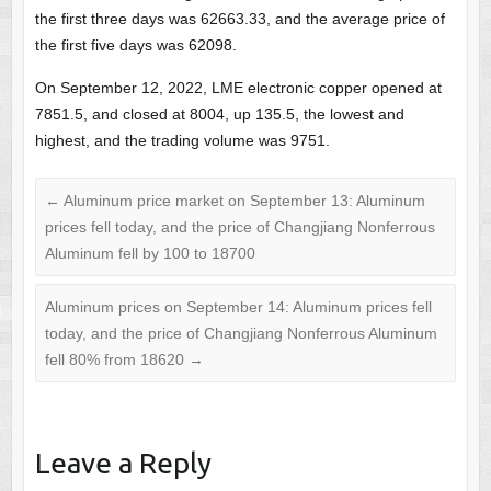
the first three days was 62663.33, and the average price of
the first five days was 62098.
On September 12, 2022, LME electronic copper opened at
7851.5, and closed at 8004, up 135.5, the lowest and
highest, and the trading volume was 9751.
←
Aluminum price market on September 13: Aluminum
prices fell today, and the price of Changjiang Nonferrous
Aluminum fell by 100 to 18700
Aluminum prices on September 14: Aluminum prices fell
today, and the price of Changjiang Nonferrous Aluminum
fell 80% from 18620
→
Leave a Reply