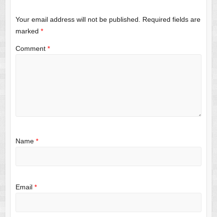
Your email address will not be published.
Required fields are
marked
*
Comment
*
Name
*
Email
*