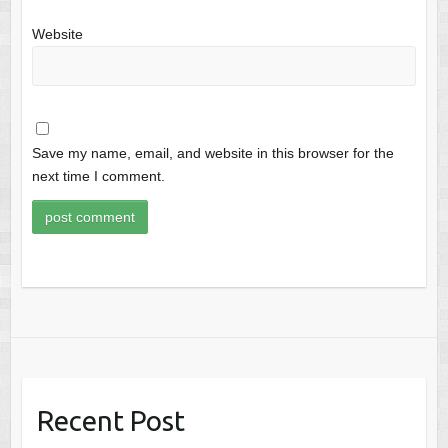
Website
Save my name, email, and website in this browser for the
next time I comment.
Recent Post