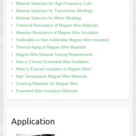
Material Selection for High-Frequency Coils
Material Selection for Transformer Windings
Material Selection for Motor Windings
Chemical Resistance of Magnet Wire Materials
Abrasion Resistance of Magnet Wire Insulation
Solderable vs Non-Solderable Magnet Wire Insulation
Thermal Aging of Magnet Wire Materials
Magnet Wire Material Testing Requirements
How to Choose Enameled Wire Insulation
What Is Enamel Insulation in Magnet Wire?
High Temperature Magnet Wire Materials
Covering Materials for Magnet Wire
Enameled Wire Insulation Materials
Application