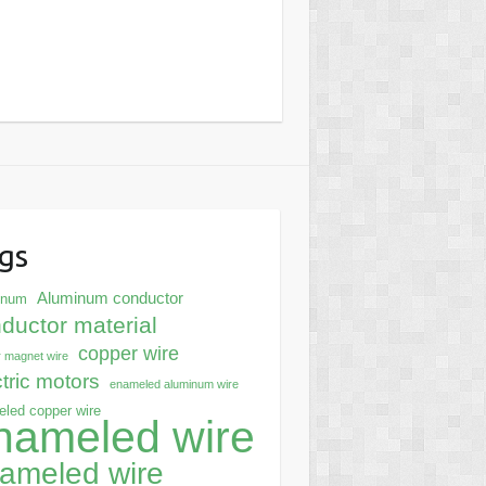
gs
Aluminum conductor
inum
ductor material
copper wire
 magnet wire
ctric motors
enameled aluminum wire
led copper wire
nameled wire
ameled wire