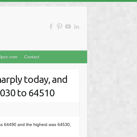
nlpzz.com
Contact
arply today, and
1030 to 64510
as 64490 and the highest was 64530,