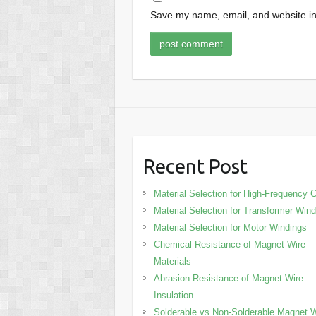
Save my name, email, and website in 
Recent Post
Material Selection for High-Frequency C
Material Selection for Transformer Win
Material Selection for Motor Windings
Chemical Resistance of Magnet Wire
Materials
Abrasion Resistance of Magnet Wire
Insulation
Solderable vs Non-Solderable Magnet W