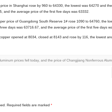
 price in Shanghai rose by 960 to 64330, the lowest was 64270 and th
5, and the average price of the first five days was 63332.
pper price of Guangdong South Reserve 1# rose 1090 to 64760, the lo
 three days was 63716.67, and the average price of the first five days 
copper opened at 8034, closed at 8143 and rose by 116, the lowest and
uminum prices fell today, and the price of Changjiang Nonferrous Alum
hed.
Required fields are marked
*