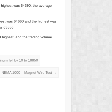
e highest was 64390, the average
west was 64660 and the highest was
was 63556.
 highest, and the trading volume
inum fell by 10 to 18850
NEMA 1000 – Magnet Wire Test
→