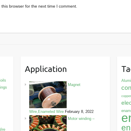
this browser for the next time I comment.
Application
Ta
oils
Alum
Magnet
con
dings
copper
ele
ename
Wire,Enameled Wire
February 8, 2022
e
Motor winding –
en
ire