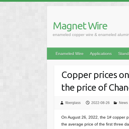
Skip
to
content
Magnet Wire
enameled copper wire & enameled alumi
Enameled Wire
Applications
Stand
Copper prices on
the price of Cha
fiberglass
2022-08-26
News
On August 26, 2022, the 1# copper p
the average price of the first three 