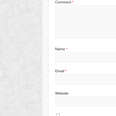
Comment
*
Name
*
Email
*
Website