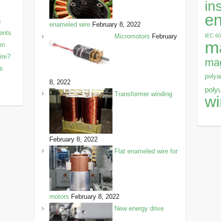
in
en
s
enameled wire
February 8, 2022
ents
IEC 6
Micromotors
February
m
on
ire?
mag
ls
polya
8, 2022
poly
Transformer winding
wi
February 8, 2022
Flat enameled wire for
motors
February 8, 2022
New energy drive