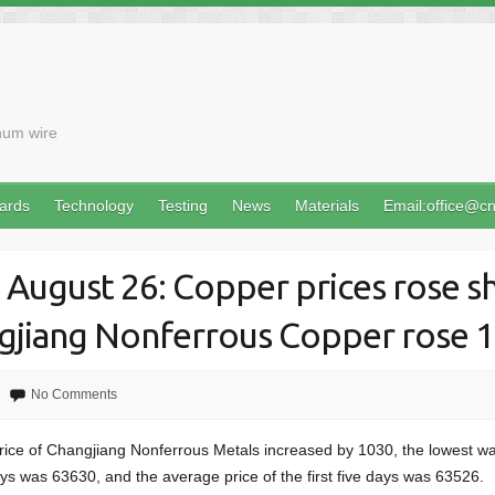
num wire
ards
Technology
Testing
News
Materials
Email:office@c
 August 26: Copper prices rose sh
ngjiang Nonferrous Copper rose 
No Comments
rice of Changjiang Nonferrous Metals increased by 1030, the lowest w
days was 63630, and the average price of the first five days was 63526.