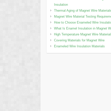
Insulation
Thermal Aging of Magnet Wire Material
Magnet Wire Material Testing Requirem
How to Choose Enameled Wire Insulati
What Is Enamel Insulation in Magnet W
High Temperature Magnet Wire Materia
Covering Materials for Magnet Wire
Enameled Wire Insulation Materials