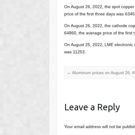
On August 26, 2022, the spot copper
price of the first three days was 6346
On August 26, 2022, the cathode co
64860, the average price of the first
On August 25, 2022, LME electronic 
was 11253.
←
Aluminum prices on August 26: Al
Leave a Reply
Your email address will not be publis