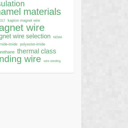
sulation
amel materials
kapton magnet wire
0317
agnet wire
net wire selection
NEMA
mide-imide
polyester-imide
thermal class
urethane
nding wire
wire winding