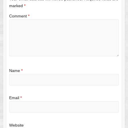
marked
*
Comment
*
Name
*
Email
*
Website