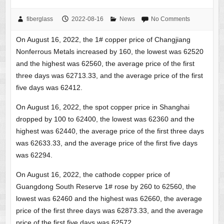
fiberglass
2022-08-16
News
No Comments
On August 16, 2022, the 1# copper price of Changjiang
Nonferrous Metals increased by 160, the lowest was 62520
and the highest was 62560, the average price of the first
three days was 62713.33, and the average price of the first
five days was 62412.
On August 16, 2022, the spot copper price in Shanghai
dropped by 100 to 62400, the lowest was 62360 and the
highest was 62440, the average price of the first three days
was 62633.33, and the average price of the first five days
was 62294.
On August 16, 2022, the cathode copper price of
Guangdong South Reserve 1# rose by 260 to 62560, the
lowest was 62460 and the highest was 62660, the average
price of the first three days was 62873.33, and the average
price of the first five days was 62572.