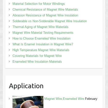
Material Selection for Motor Windings
Chemical Resistance of Magnet Wire Materials
Abrasion Resistance of Magnet Wire Insulation
Solderable vs Non-Solderable Magnet Wire Insulation
Thermal Aging of Magnet Wire Materials
Magnet Wire Material Testing Requirements
How to Choose Enameled Wire Insulation
What Is Enamel Insulation in Magnet Wire?
High Temperature Magnet Wire Materials
Covering Materials for Magnet Wire
Enameled Wire Insulation Materials
Application
Magnet Wire,Enameled Wire
February