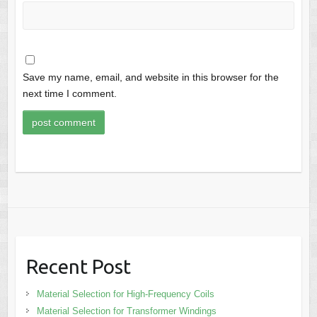
Save my name, email, and website in this browser for the
next time I comment.
Recent Post
Material Selection for High-Frequency Coils
Material Selection for Transformer Windings