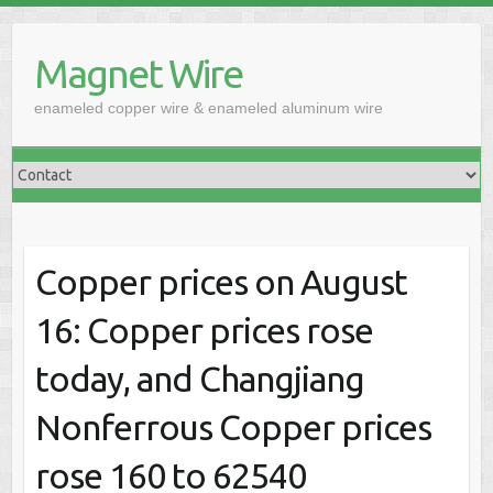
Skip
to
Magnet Wire
content
enameled copper wire & enameled aluminum wire
Copper prices on August
16: Copper prices rose
today, and Changjiang
Nonferrous Copper prices
rose 160 to 62540