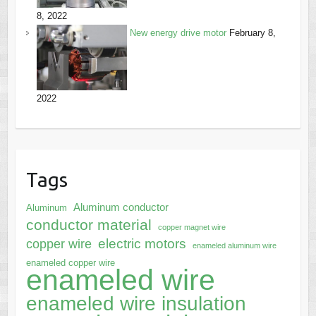
8, 2022
New energy drive motor
February 8,
2022
Tags
Aluminum conductor
Aluminum
conductor material
copper magnet wire
electric motors
copper wire
enameled aluminum wire
enameled copper wire
enameled wire
enameled wire insulation