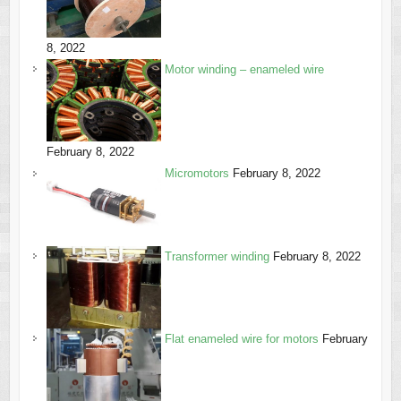
8, 2022
Motor winding – enameled wire
February 8, 2022
Micromotors
February 8, 2022
Transformer winding
February 8, 2022
Flat enameled wire for motors
February