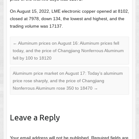
On August 15, 2022, LME electronic copper opened at 8102,
closed at 7978, down 134, the lowest and highest, and the
trading volume was 17137.
←
Aluminum prices on August 16: Aluminum prices fell
today, and the price of Changjiang Nonferrous Aluminum
fell by 100 to 18120
Aluminum price market on August 17: Today’s aluminum
price rose sharply, and the price of Changjiang
Nonferrous Aluminum rose 350 to 18470
→
Leave a Reply
Your email address will not be published.
Required fields are