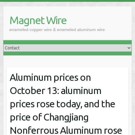
Skip
to
Magnet Wire
content
enameled copper wire & enameled aluminum wire
Aluminum prices on
October 13: aluminum
prices rose today, and the
price of Changjiang
Nonferrous Aluminum rose