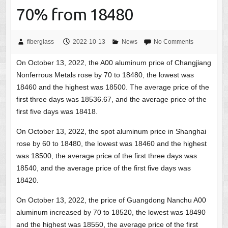
70% from 18480
fiberglass
2022-10-13
News
No Comments
On October 13, 2022, the A00 aluminum price of Changjiang
Nonferrous Metals rose by 70 to 18480, the lowest was
18460 and the highest was 18500. The average price of the
first three days was 18536.67, and the average price of the
first five days was 18418.
On October 13, 2022, the spot aluminum price in Shanghai
rose by 60 to 18480, the lowest was 18460 and the highest
was 18500, the average price of the first three days was
18540, and the average price of the first five days was
18420.
On October 13, 2022, the price of Guangdong Nanchu A00
aluminum increased by 70 to 18520, the lowest was 18490
and the highest was 18550, the average price of the first