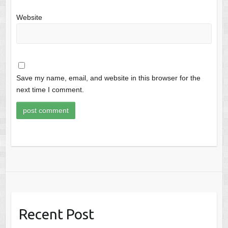
Website
Save my name, email, and website in this browser for the
next time I comment.
Recent Post