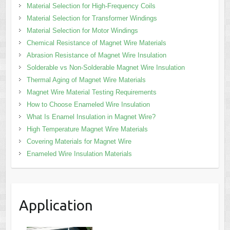
Material Selection for High-Frequency Coils
Material Selection for Transformer Windings
Material Selection for Motor Windings
Chemical Resistance of Magnet Wire Materials
Abrasion Resistance of Magnet Wire Insulation
Solderable vs Non-Solderable Magnet Wire Insulation
Thermal Aging of Magnet Wire Materials
Magnet Wire Material Testing Requirements
How to Choose Enameled Wire Insulation
What Is Enamel Insulation in Magnet Wire?
High Temperature Magnet Wire Materials
Covering Materials for Magnet Wire
Enameled Wire Insulation Materials
Application