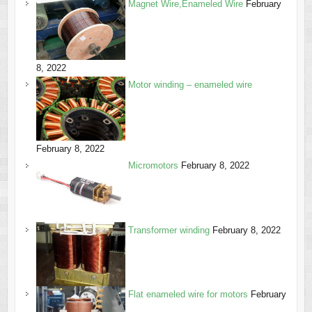
Magnet Wire,Enameled Wire
February
8, 2022
Motor winding – enameled wire
February 8, 2022
Micromotors
February 8, 2022
Transformer winding
February 8, 2022
Flat enameled wire for motors
February