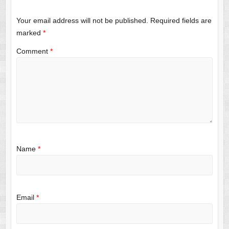
Your email address will not be published.
Required fields are
marked
*
Comment
*
Name
*
Email
*