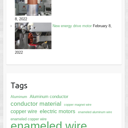
8, 2022
New energy drive motor
February 8,
2022
Tags
Aluminum conductor
Aluminum
conductor material
copper magnet wire
electric motors
copper wire
enameled aluminum wire
enameled copper wire
enameled wire