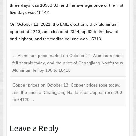
three days was 18563.33, and the average price of the first
five days was 18442.
On October 12, 2022, the LME electronic disk aluminum
opened at 2240, and closed at 2344, up 92.5, the lowest
and highest, and the trading volume was 15313.
←
Aluminum price market on October 12: Aluminum price
fell sharply today, and the price of Changjiang Nonferrous
Aluminum fell by 190 to 18410
Copper prices on October 13: Copper prices rose today,
and the price of Changjiang Nonferrous Copper rose 260
to 64120
→
Leave a Reply