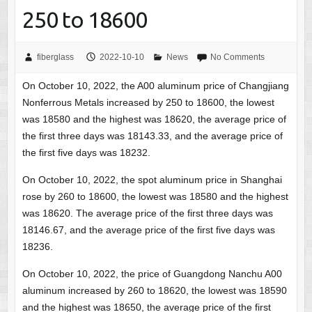
250 to 18600
fiberglass
2022-10-10
News
No Comments
On October 10, 2022, the A00 aluminum price of Changjiang
Nonferrous Metals increased by 250 to 18600, the lowest
was 18580 and the highest was 18620, the average price of
the first three days was 18143.33, and the average price of
the first five days was 18232.
On October 10, 2022, the spot aluminum price in Shanghai
rose by 260 to 18600, the lowest was 18580 and the highest
was 18620. The average price of the first three days was
18146.67, and the average price of the first five days was
18236.
On October 10, 2022, the price of Guangdong Nanchu A00
aluminum increased by 260 to 18620, the lowest was 18590
and the highest was 18650, the average price of the first