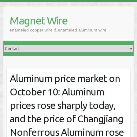
Skip
to
Magnet Wire
content
enameled copper wire & enameled aluminum wire
Aluminum price market on
October 10: Aluminum
prices rose sharply today,
and the price of Changjiang
Nonferrous Aluminum rose