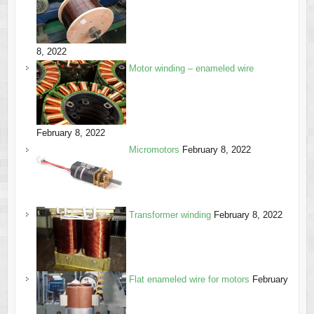
8, 2022
Motor winding – enameled wire
February 8, 2022
Micromotors
February 8, 2022
Transformer winding
February 8, 2022
Flat enameled wire for motors
February