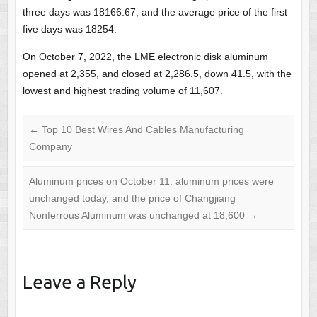
three days was 18166.67, and the average price of the first
five days was 18254.
On October 7, 2022, the LME electronic disk aluminum
opened at 2,355, and closed at 2,286.5, down 41.5, with the
lowest and highest trading volume of 11,607.
←
Top 10 Best Wires And Cables Manufacturing
Company
Aluminum prices on October 11: aluminum prices were
unchanged today, and the price of Changjiang
Nonferrous Aluminum was unchanged at 18,600
→
Leave a Reply