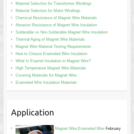
Material Selection for Transformer Windings
Material Selection for Motor Windings
Chemical Resistance of Magnet Wire Materials
Abrasion Resistance of Magnet Wire Insulation
Solderable vs Non-Solderable Magnet Wire Insulation
Thermal Aging of Magnet Wire Materials
Magnet Wire Material Testing Requirements
How to Choose Enameled Wire Insulation
What Is Enamel Insulation in Magnet Wire?
High Temperature Magnet Wire Materials
Covering Materials for Magnet Wire
Enameled Wire Insulation Materials
Application
Magnet Wire,Enameled Wire
February