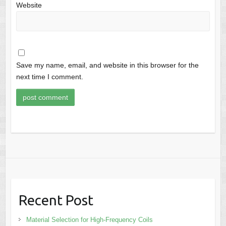
Website
Save my name, email, and website in this browser for the
next time I comment.
Recent Post
Material Selection for High-Frequency Coils