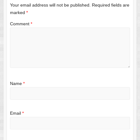
Your email address will not be published.
Required fields are
marked
*
Comment
*
Name
*
Email
*