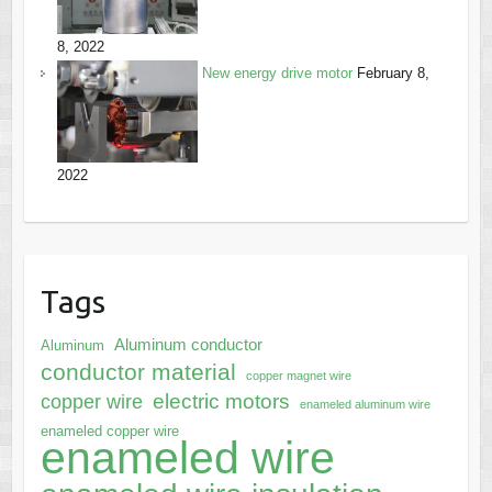
8, 2022
New energy drive motor
February 8,
2022
Tags
Aluminum conductor
Aluminum
conductor material
copper magnet wire
electric motors
copper wire
enameled aluminum wire
enameled copper wire
enameled wire